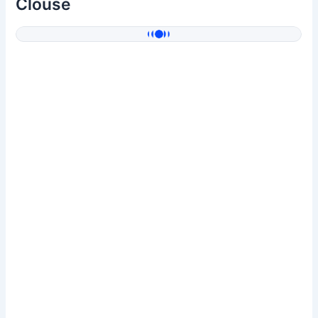
Clouse