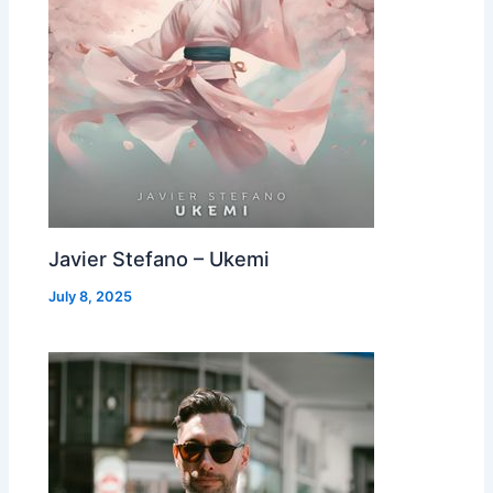
Javier Stefano – Ukemi
July 8, 2025