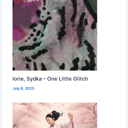
Iorie, Sydka – One Little Glitch
July 8, 2025