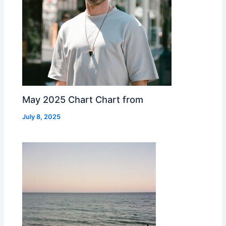
May 2025 Chart Chart from
July 8, 2025