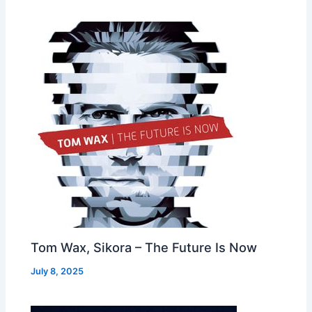
Tom Wax, Sikora – The Future Is Now
July 8, 2025