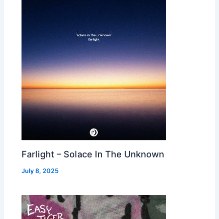
Farlight – Solace In The Unknown
July 8, 2025