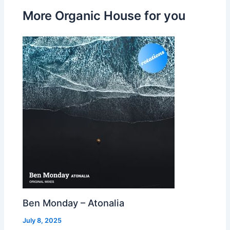
More Organic House for you
Ben Monday – Atonalia
July 8, 2025