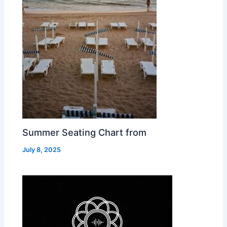
Summer Seating Chart from
July 8, 2025