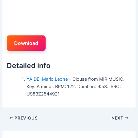
Download
Detailed info
YAIDE
,
Mario Leone
– Clouse from MIR MUSIC.
Key: A minor. BPM: 122. Duration: 6:53. ISRC:
US83Z2544921.
PREVIOUS
NEXT