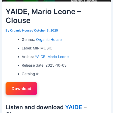
YAIDE, Mario Leone –
Clouse
By
Organic House
/
October 3, 2025
Genres:
Organic House
Label: MIR MUSIC
Artists:
YAIDE
,
Mario Leone
Release date: 2025-10-03
Catalog #:
Download
Listen and download
YAIDE
–