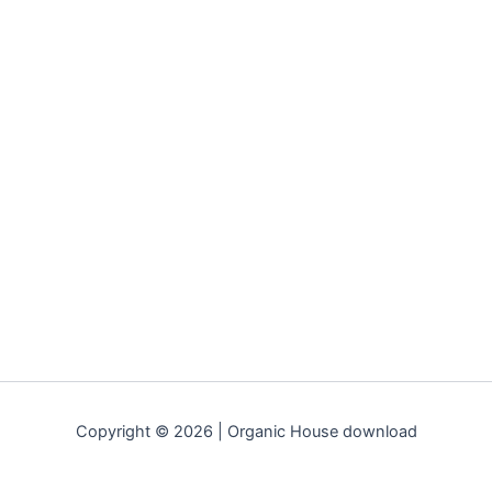
Copyright © 2026 | Organic House download