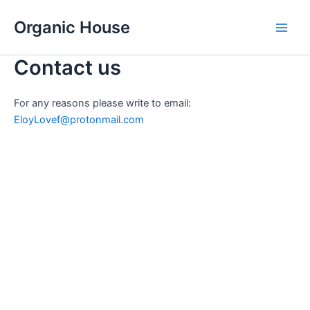
Skip
Organic House
to
Main
content
Contact us
Men
For any reasons please write to email:
EloyLovef@protonmail.com