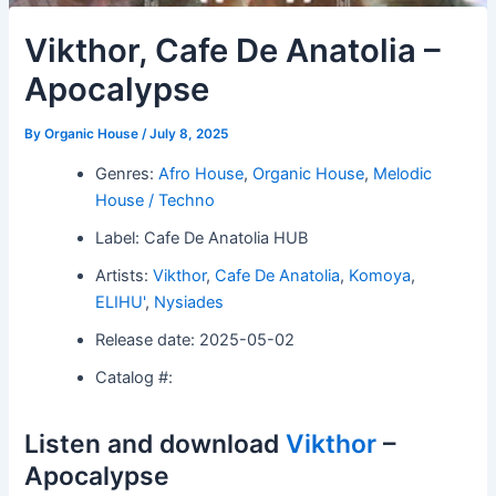
Vikthor, Cafe De Anatolia –
Apocalypse
By
Organic House
/
July 8, 2025
Genres:
Afro House
,
Organic House
,
Melodic
House / Techno
Label: Cafe De Anatolia HUB
Artists:
Vikthor
,
Cafe De Anatolia
,
Komoya
,
ELIHU'
,
Nysiades
Release date: 2025-05-02
Catalog #:
Listen and download
Vikthor
–
Apocalypse