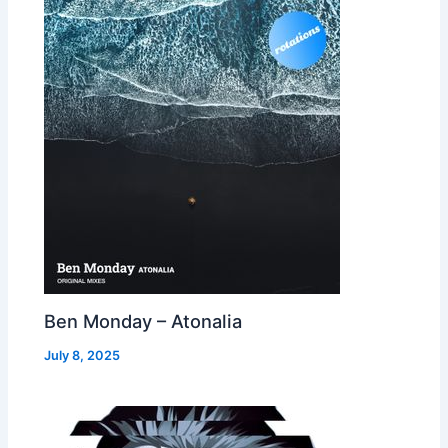
Ben Monday – Atonalia
July 8, 2025