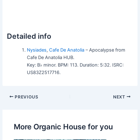
Detailed info
Nysiades
,
Cafe De Anatolia
– Apocalypse from
Cafe De Anatolia HUB.
Key: B♭ minor. BPM: 113. Duration: 5:32. ISRC:
US83Z2517716.
PREVIOUS
NEXT
More Organic House for you