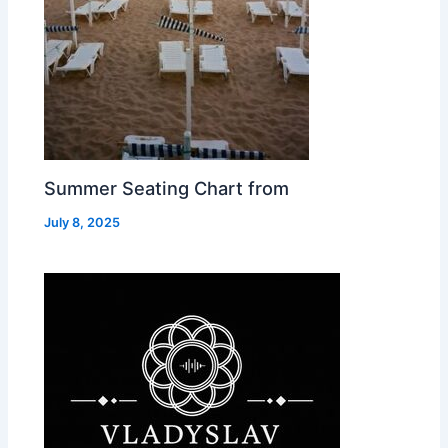
Summer Seating Chart from
July 8, 2025