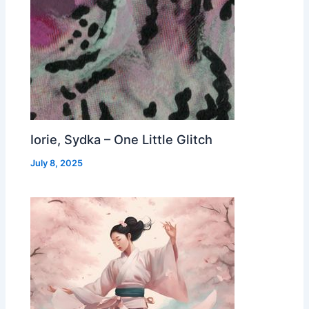
Iorie, Sydka – One Little Glitch
July 8, 2025