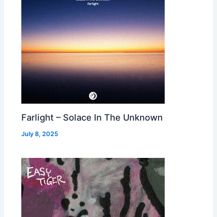
Farlight – Solace In The Unknown
July 8, 2025