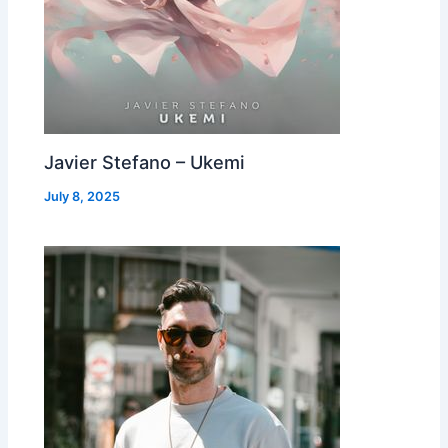
Javier Stefano – Ukemi
July 8, 2025