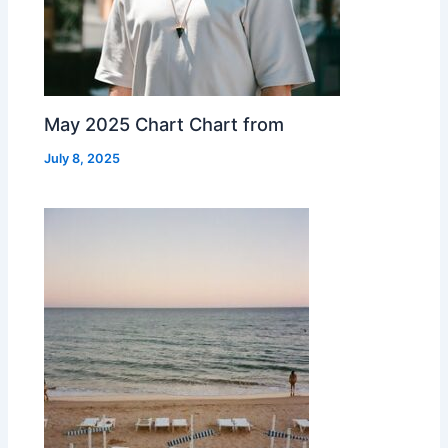
May 2025 Chart Chart from
July 8, 2025