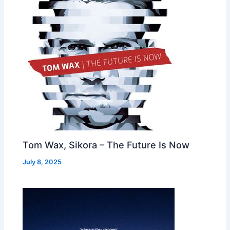
Tom Wax, Sikora – The Future Is Now
July 8, 2025