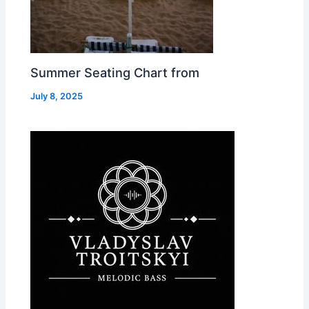
Summer Seating Chart from
July 8, 2025