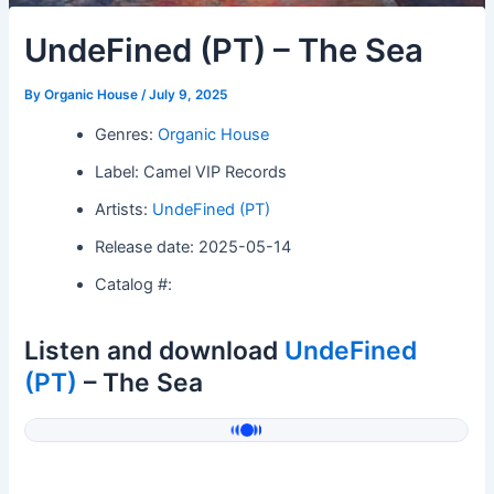
UndeFined (PT) – The Sea
By
Organic House
/
July 9, 2025
Genres:
Organic House
Label: Camel VIP Records
Artists:
UndeFined (PT)
Release date: 2025-05-14
Catalog #:
Listen and download
UndeFined
(PT)
– The Sea