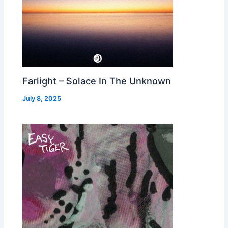
Farlight – Solace In The Unknown
July 8, 2025