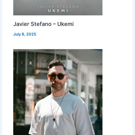
Javier Stefano – Ukemi
July 8, 2025