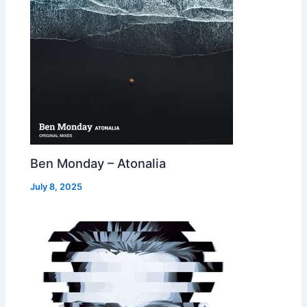
Ben Monday – Atonalia
July 8, 2025