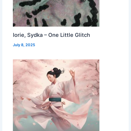
Iorie, Sydka – One Little Glitch
July 8, 2025