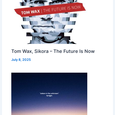
Tom Wax, Sikora – The Future Is Now
July 8, 2025