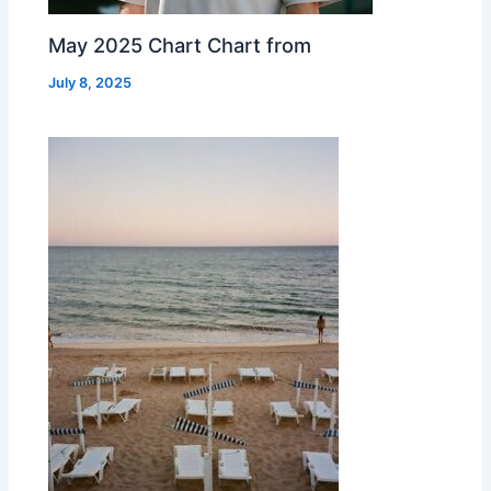
May 2025 Chart Chart from
July 8, 2025