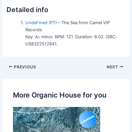
Detailed info
UndeFined (PT)
– The Sea from Camel VIP
Records.
Key: A♭ minor. BPM: 121. Duration: 6:02. ISRC:
US83Z2512641.
PREVIOUS
NEXT
More Organic House for you