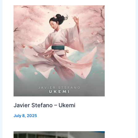
Javier Stefano – Ukemi
July 8, 2025