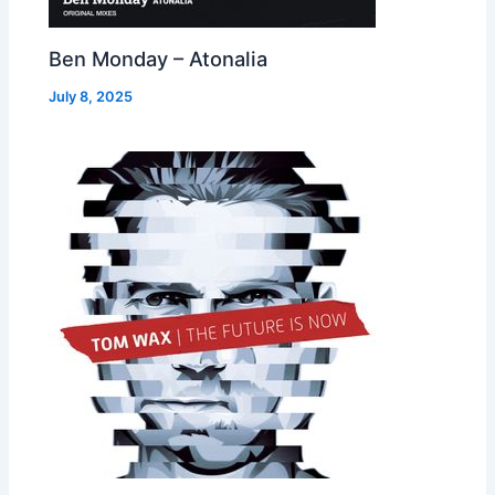
Ben Monday – Atonalia
July 8, 2025