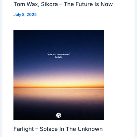
Tom Wax, Sikora – The Future Is Now
July 8, 2025
Farlight – Solace In The Unknown