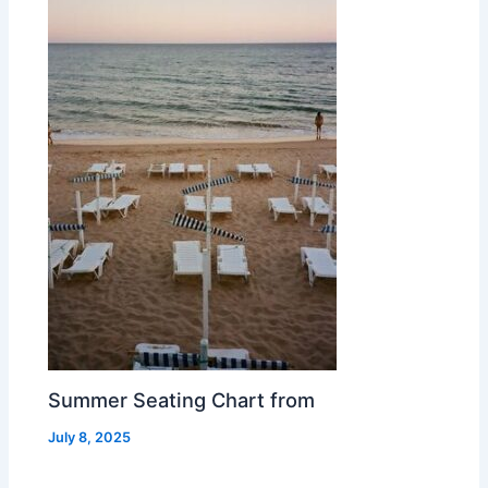
Summer Seating Chart from
July 8, 2025