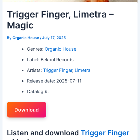
Trigger Finger, Limetra –
Magic
By
Organic House
/
July 17, 2025
Genres:
Organic House
Label: Bekool Records
Artists:
Trigger Finger
,
Limetra
Release date: 2025-07-11
Catalog #:
Download
Listen and download
Trigger Finger