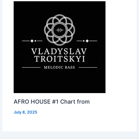
AFRO HOUSE #1 Chart from
July 8, 2025