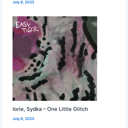
July 8, 2025
Iorie, Sydka – One Little Glitch
July 8, 2025