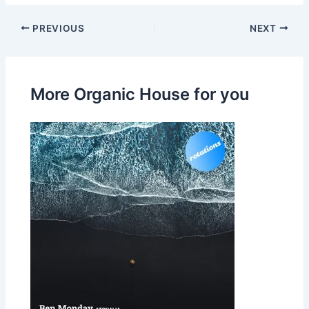
PREVIOUS
NEXT
More Organic House for you