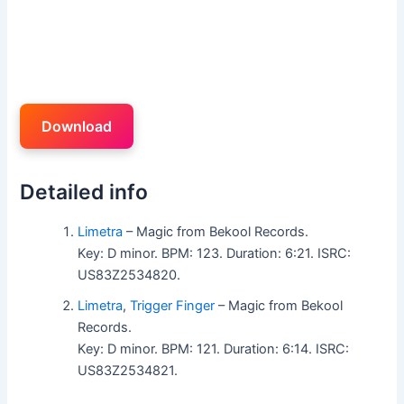
Download
Detailed info
Limetra
– Magic from Bekool Records.
Key: D minor. BPM: 123. Duration: 6:21. ISRC:
US83Z2534820.
Limetra
,
Trigger Finger
– Magic from Bekool
Records.
Key: D minor. BPM: 121. Duration: 6:14. ISRC:
US83Z2534821.