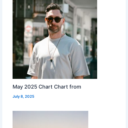
May 2025 Chart Chart from
July 8, 2025