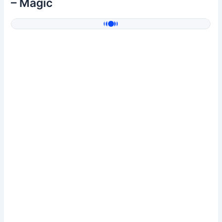
– Magic