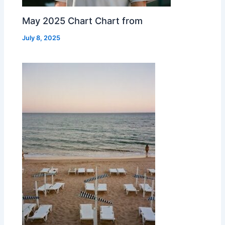
May 2025 Chart Chart from
July 8, 2025