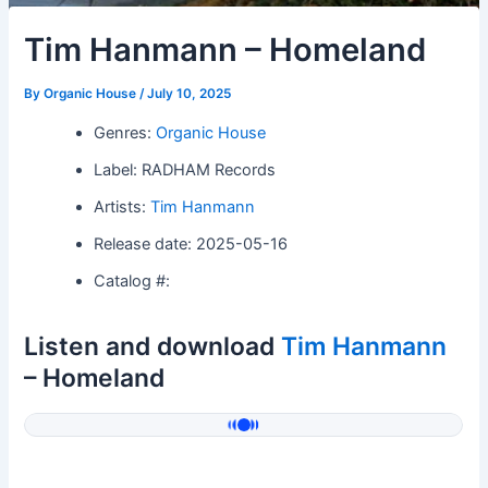
Tim Hanmann – Homeland
By
Organic House
/
July 10, 2025
Genres:
Organic House
Label: RADHAM Records
Artists:
Tim Hanmann
Release date: 2025-05-16
Catalog #:
Listen and download
Tim Hanmann
– Homeland