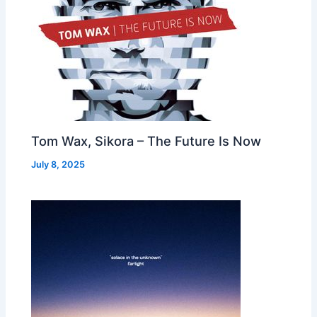
Tom Wax, Sikora – The Future Is Now
July 8, 2025