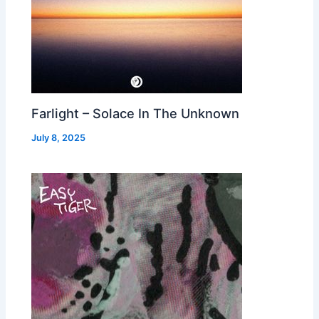
Farlight – Solace In The Unknown
July 8, 2025