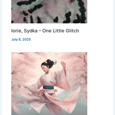
Iorie, Sydka – One Little Glitch
July 8, 2025