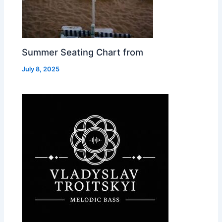
Summer Seating Chart from
July 8, 2025