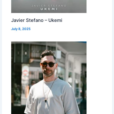
Javier Stefano – Ukemi
July 8, 2025