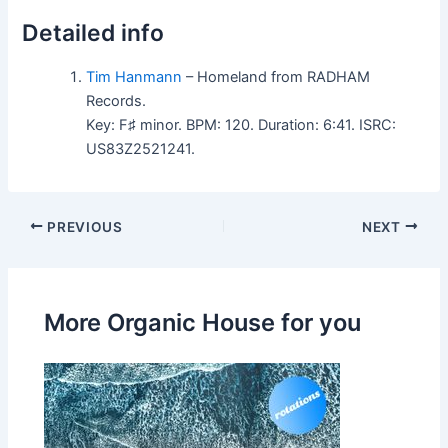
Detailed info
Tim Hanmann
– Homeland from RADHAM
Records.
Key: F♯ minor. BPM: 120. Duration: 6:41. ISRC:
US83Z2521241.
PREVIOUS
NEXT
More Organic House for you