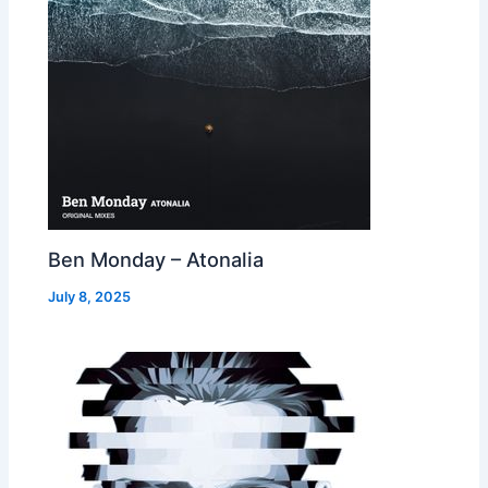
Ben Monday – Atonalia
July 8, 2025