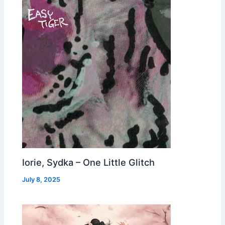
Iorie, Sydka – One Little Glitch
July 8, 2025