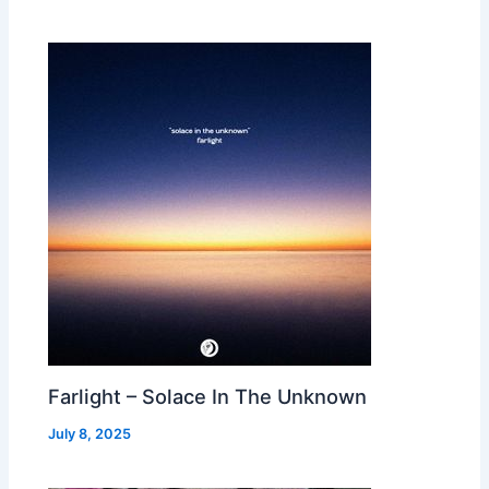
Farlight – Solace In The Unknown
July 8, 2025