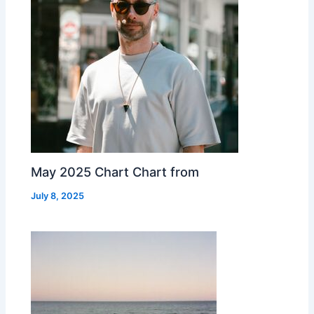
May 2025 Chart Chart from
July 8, 2025