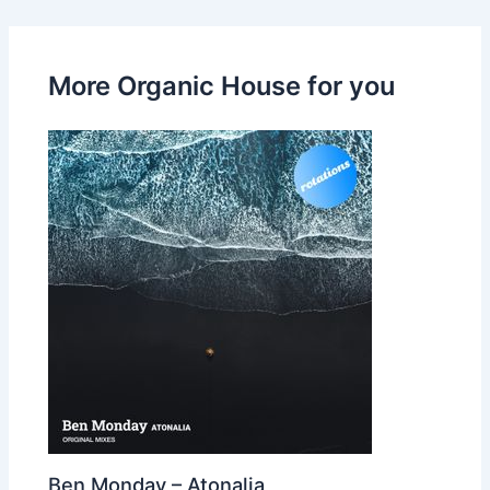
More Organic House for you
Ben Monday – Atonalia