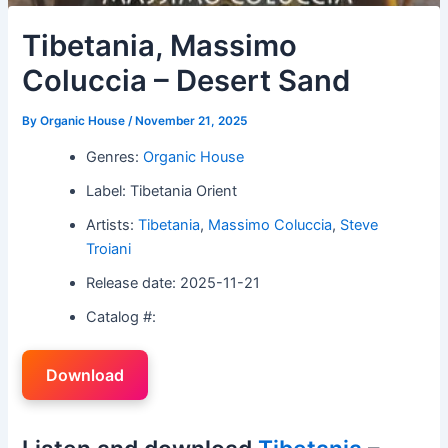
Tibetania, Massimo
Coluccia – Desert Sand
By
Organic House
/
November 21, 2025
Genres:
Organic House
Label: Tibetania Orient
Artists:
Tibetania
,
Massimo Coluccia
,
Steve
Troiani
Release date: 2025-11-21
Catalog #:
Download