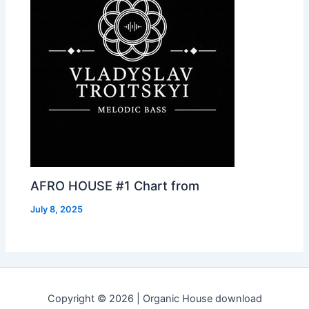
AFRO HOUSE #1 Chart from
July 8, 2025
Copyright © 2026 | Organic House download