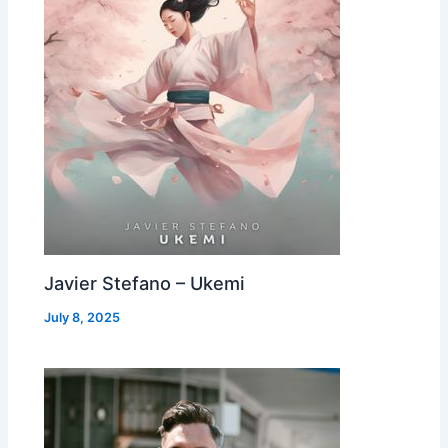
Javier Stefano – Ukemi
July 8, 2025