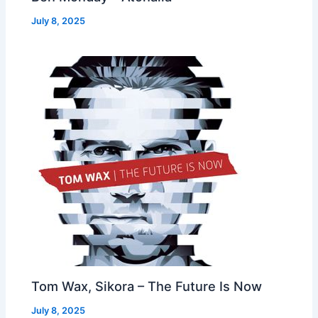
July 8, 2025
Tom Wax, Sikora – The Future Is Now
July 8, 2025