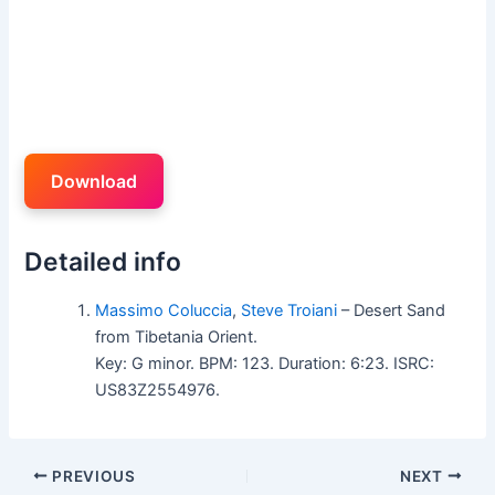
Download
Detailed info
Massimo Coluccia
,
Steve Troiani
– Desert Sand
from Tibetania Orient.
Key: G minor. BPM: 123. Duration: 6:23. ISRC:
US83Z2554976.
PREVIOUS
NEXT