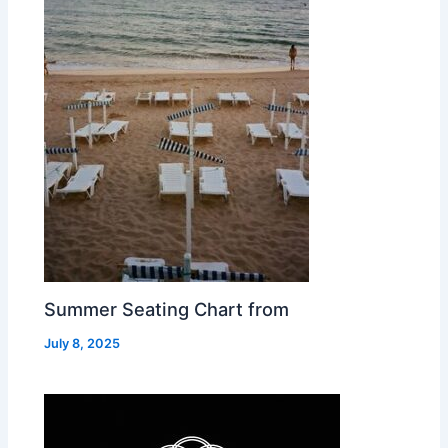
Summer Seating Chart from
July 8, 2025