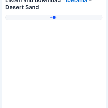
Listen and download
Tibetania
–
Desert Sand