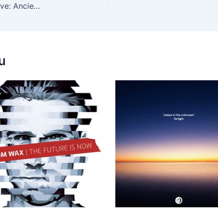
Don Lockwood, Darles Flow – The Orient Collective: Ancient Beauty
u