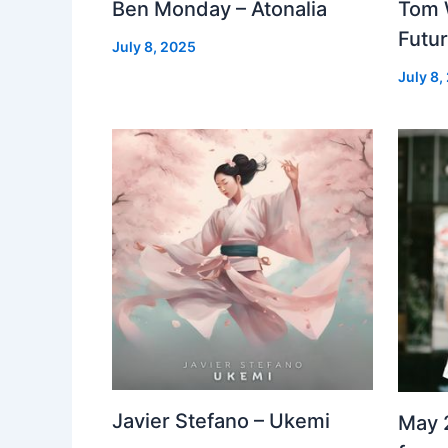
Ben Monday – Atonalia
Tom 
Futu
July 8, 2025
July 8,
Javier Stefano – Ukemi
May 