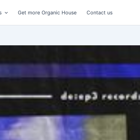
s
Get more Organic House
Contact us