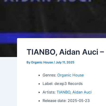
TIANBO, Aidan Auci 
By
Organic House
/
July 11, 2025
Genres:
Organic House
Label: de:ep3 Records
Artists:
TIANBO
,
Aidan Auci
Release date: 2025-05-23