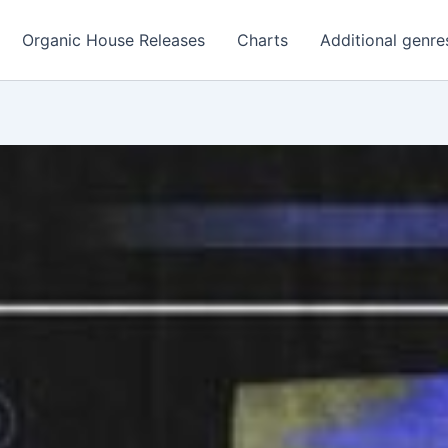
Organic House Releases
Charts
Additional genre