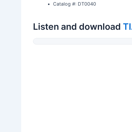
Catalog #: DT0040
Listen and download
T