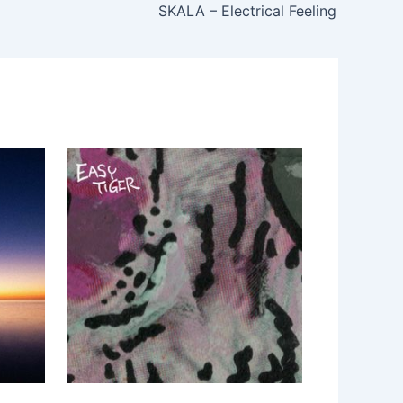
SKALA – Electrical Feeling