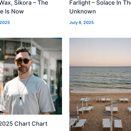
Wax, Sikora – The
Farlight – Solace In Th
re Is Now
Unknown
 2025
July 8, 2025
2025 Chart Chart