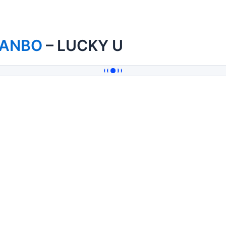
IANBO
– LUCKY U