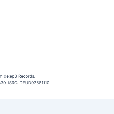
m de:ep3 Records.
 2:30. ISRC: DEUD92581110.