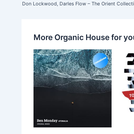
More Organic House for yo