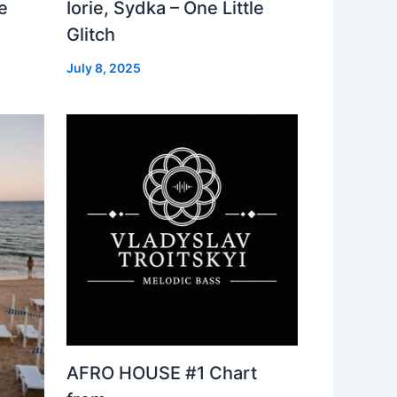
e
Iorie, Sydka – One Little
Glitch
July 8, 2025
AFRO HOUSE #1 Chart