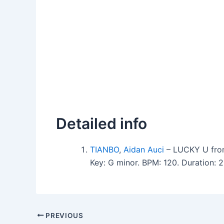
Detailed info
TIANBO
,
Aidan Auci
– LUCKY U fro
Key: G minor. BPM: 120. Duration:
PREVIOUS