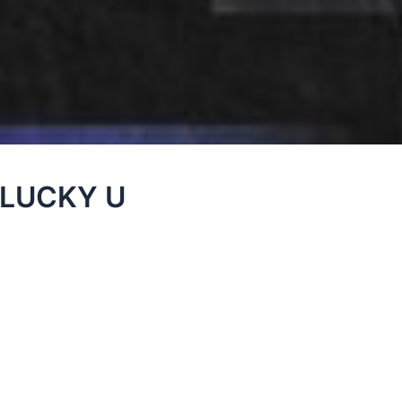
– LUCKY U