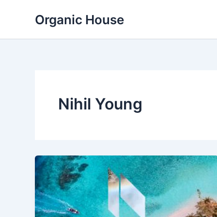
Skip
Organic House
to
content
Nihil Young