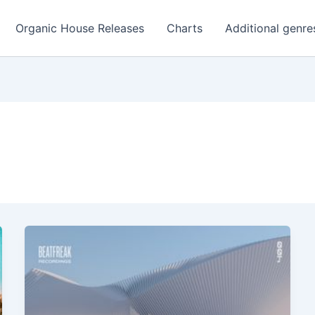
Organic House Releases
Charts
Additional genre