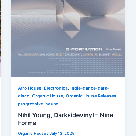
,
,
Afro House
Electronica
indie-dance-dark-
,
,
,
disco
Organic House
Organic House Releases
progressive-house
Nihil Young, Darksidevinyl – Nine
Forms
Organic House
/
July 13, 2025