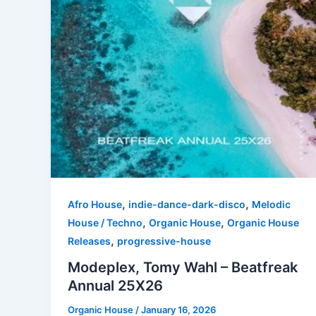
,
,
Afro House
indie-dance-dark-disco
Melodic
,
,
House / Techno
Organic House
Organic House
,
Releases
progressive-house
Modeplex, Tomy Wahl – Beatfreak
Annual 25X26
Organic House
/
January 16, 2026