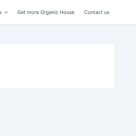
s
Get more Organic House
Contact us