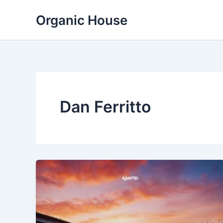
Skip
Organic House
to
content
Dan Ferritto