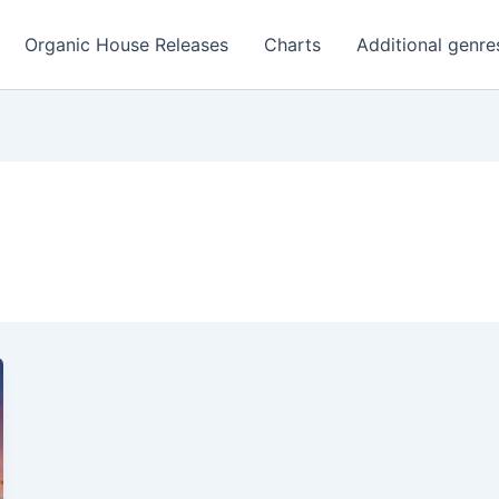
Organic House Releases
Charts
Additional genre