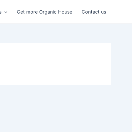
s
Get more Organic House
Contact us