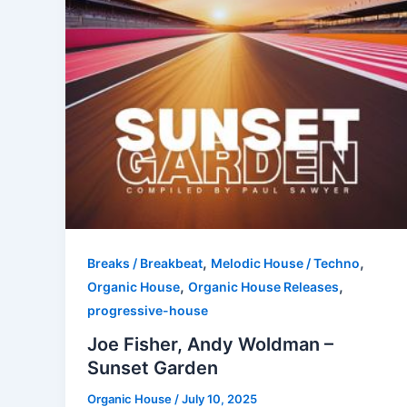
,
,
Breaks / Breakbeat
Melodic House / Techno
,
,
Organic House
Organic House Releases
progressive-house
Joe Fisher, Andy Woldman –
Sunset Garden
Organic House
/
July 10, 2025