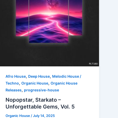
,
,
Afro House
Deep House
Melodic House /
,
,
Techno
Organic House
Organic House
,
Releases
progressive-house
Nopopstar, Starkato –
Unforgettable Gems, Vol. 5
Organic House
/
July 14, 2025