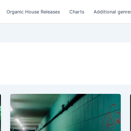
Organic House Releases
Charts
Additional genre