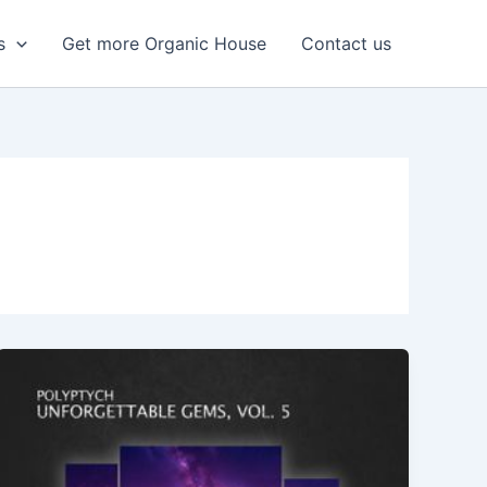
s
Get more Organic House
Contact us