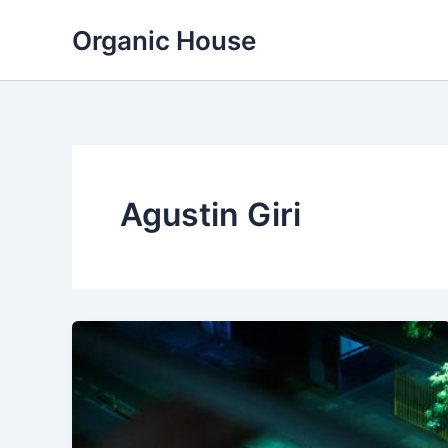
Skip
Organic House
to
content
Agustin Giri