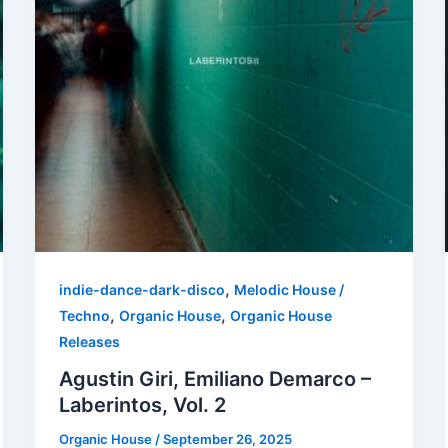
,
indie-dance-dark-disco
Melodic House /
,
,
Techno
Organic House
Organic House
Releases
Agustin Giri, Emiliano Demarco –
Laberintos, Vol. 2
Organic House
/
September 26, 2025