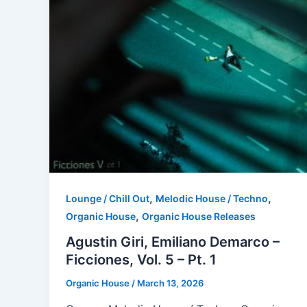
,
,
Lounge / Chill Out
Melodic House / Techno
,
Organic House
Organic House Releases
Agustin Giri, Emiliano Demarco –
Ficciones, Vol. 5 – Pt. 1
Organic House
/
March 13, 2026