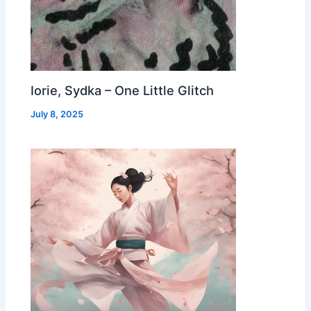
Iorie, Sydka – One Little Glitch
July 8, 2025