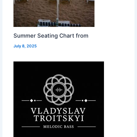
Summer Seating Chart from
July 8, 2025