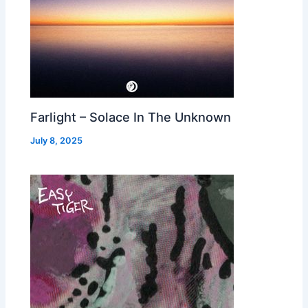
Farlight – Solace In The Unknown
July 8, 2025