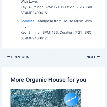
With Love.
Key: A♭ minor. BPM: 121. Duration: 9:26. ISRC:
SE4MF2400616.
Somelee
– Mariposa from House Music With
Love.
Key: E minor. BPM: 123. Duration: 7:21. ISRC:
SE4MF2400612.
PREVIOUS
NEXT
More Organic House for you