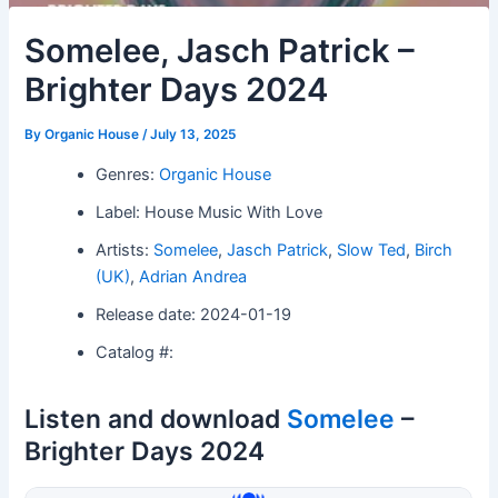
Somelee, Jasch Patrick –
Brighter Days 2024
By
Organic House
/
July 13, 2025
Genres:
Organic House
Label: House Music With Love
Artists:
Somelee
,
Jasch Patrick
,
Slow Ted
,
Birch
(UK)
,
Adrian Andrea
Release date: 2024-01-19
Catalog #:
Listen and download
Somelee
–
Brighter Days 2024