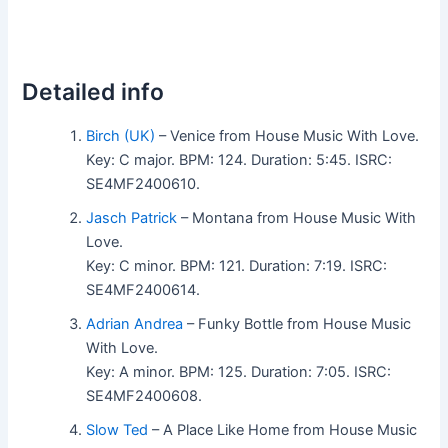
Detailed info
Birch (UK)
– Venice from House Music With Love.
Key: C major. BPM: 124. Duration: 5:45. ISRC:
SE4MF2400610.
Jasch Patrick
– Montana from House Music With
Love.
Key: C minor. BPM: 121. Duration: 7:19. ISRC:
SE4MF2400614.
Adrian Andrea
– Funky Bottle from House Music
With Love.
Key: A minor. BPM: 125. Duration: 7:05. ISRC:
SE4MF2400608.
Slow Ted
– A Place Like Home from House Music