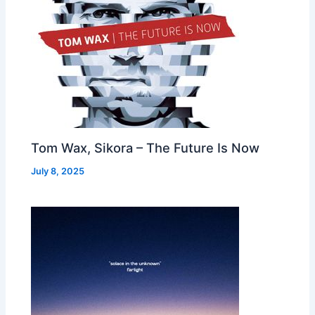
Tom Wax, Sikora – The Future Is Now
July 8, 2025