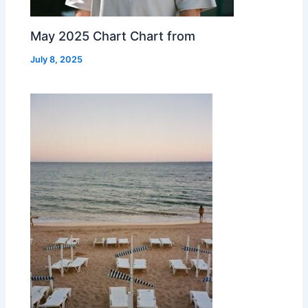
May 2025 Chart Chart from
July 8, 2025