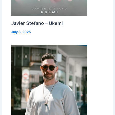
Javier Stefano – Ukemi
July 8, 2025