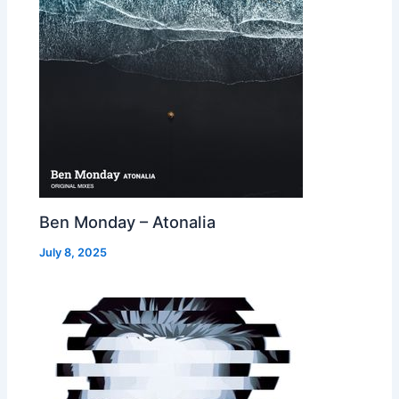
Ben Monday – Atonalia
July 8, 2025