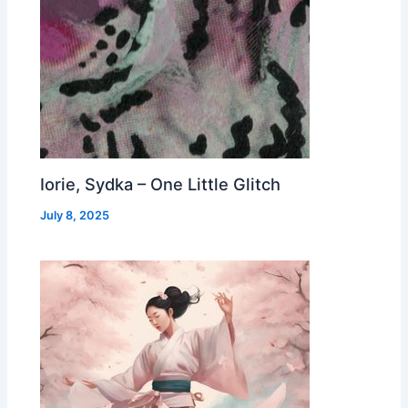
Iorie, Sydka – One Little Glitch
July 8, 2025