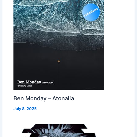
Ben Monday – Atonalia
July 8, 2025