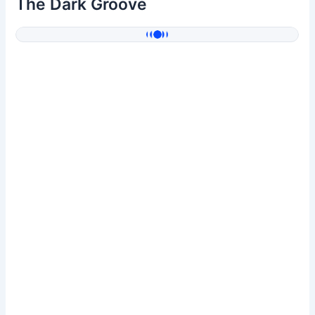
The Dark Groove