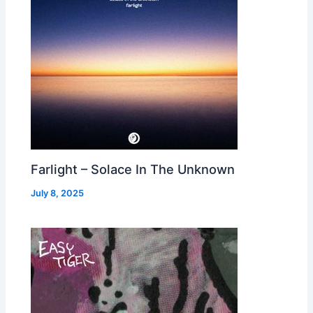
Farlight – Solace In The Unknown
July 8, 2025