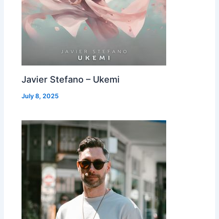
Javier Stefano – Ukemi
July 8, 2025