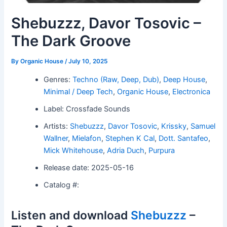
Shebuzzz, Davor Tosovic –
The Dark Groove
By
Organic House
/
July 10, 2025
Genres:
Techno (Raw, Deep, Dub)
,
Deep House
,
Minimal / Deep Tech
,
Organic House
,
Electronica
Label: Crossfade Sounds
Artists:
Shebuzzz
,
Davor Tosovic
,
Krissky
,
Samuel
Wallner
,
Mielafon
,
Stephen K Cal
,
Dott. Santafeo
,
Mick Whitehouse
,
Adria Duch
,
Purpura
Release date: 2025-05-16
Catalog #:
Listen and download
Shebuzzz
–