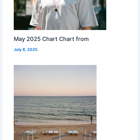
May 2025 Chart Chart from
July 8, 2025