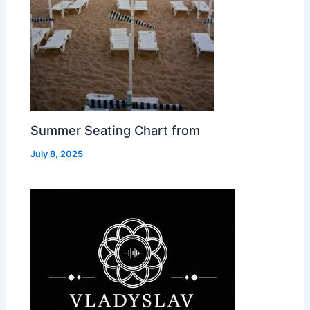
Summer Seating Chart from
July 8, 2025