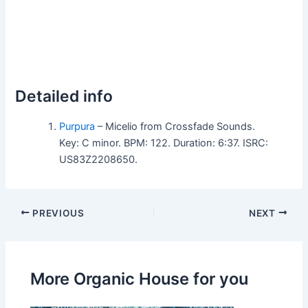
Detailed info
Purpura
– Micelio from Crossfade Sounds.
Key: C minor. BPM: 122. Duration: 6:37. ISRC:
US83Z2208650.
PREVIOUS
NEXT
More Organic House for you