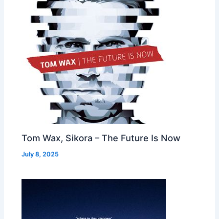
Tom Wax, Sikora – The Future Is Now
July 8, 2025