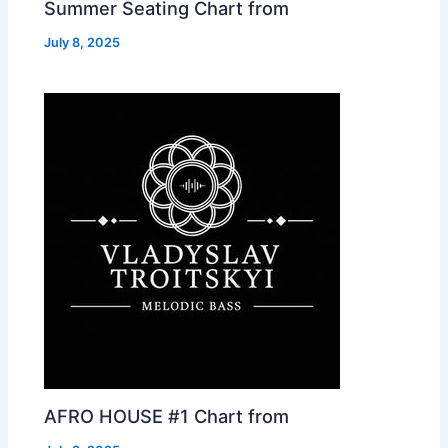
Summer Seating Chart from
July 8, 2025
AFRO HOUSE #1 Chart from