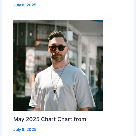
July 8, 2025
May 2025 Chart Chart from
July 8, 2025