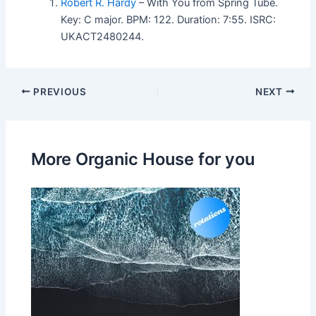
Robert R. Hardy
– With You from Spring Tube.
Key: C major. BPM: 122. Duration: 7:55. ISRC:
UKACT2480244.
PREVIOUS
NEXT
More Organic House for you