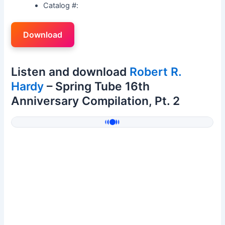
Catalog #:
Download
Listen and download
Robert R.
Hardy
– Spring Tube 16th
Anniversary Compilation, Pt. 2