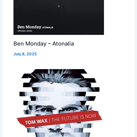
Ben Monday – Atonalia
July 8, 2025