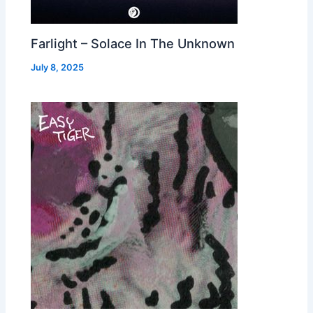
Farlight – Solace In The Unknown
July 8, 2025