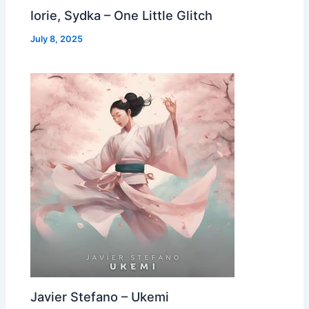
Iorie, Sydka – One Little Glitch
July 8, 2025
Javier Stefano – Ukemi