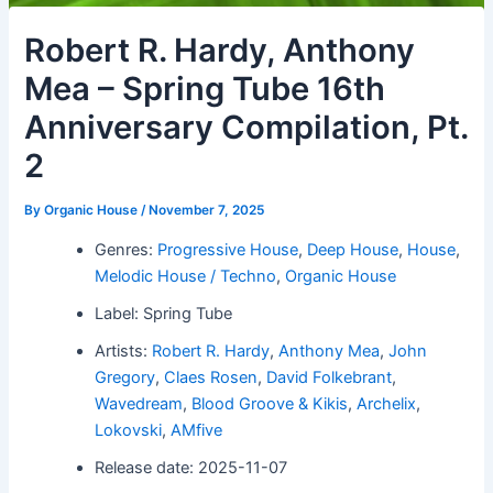
Robert R. Hardy, Anthony
Mea – Spring Tube 16th
Anniversary Compilation, Pt.
2
By
Organic House
/
November 7, 2025
Genres:
Progressive House
,
Deep House
,
House
,
Melodic House / Techno
,
Organic House
Label: Spring Tube
Artists:
Robert R. Hardy
,
Anthony Mea
,
John
Gregory
,
Claes Rosen
,
David Folkebrant
,
Wavedream
,
Blood Groove & Kikis
,
Archelix
,
Lokovski
,
AMfive
Release date: 2025-11-07