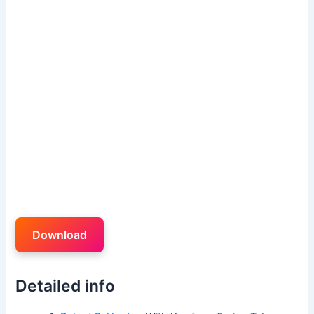
Download
Detailed info