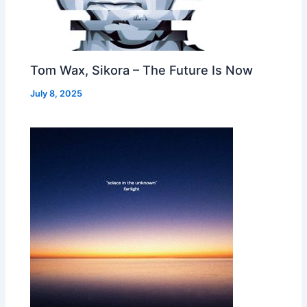
Tom Wax, Sikora – The Future Is Now
July 8, 2025