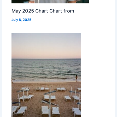
May 2025 Chart Chart from
July 8, 2025