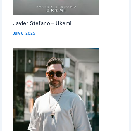
Javier Stefano – Ukemi
July 8, 2025