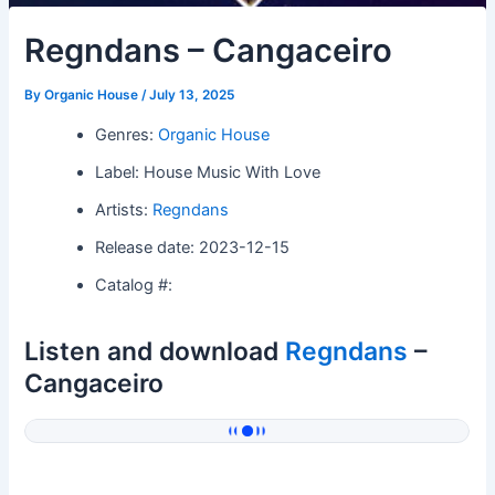
Regndans – Cangaceiro
By
Organic House
/
July 13, 2025
Genres:
Organic House
Label: House Music With Love
Artists:
Regndans
Release date: 2023-12-15
Catalog #:
Listen and download
Regndans
–
Cangaceiro