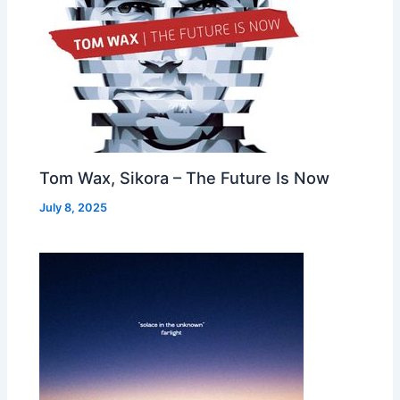
Tom Wax, Sikora – The Future Is Now
July 8, 2025