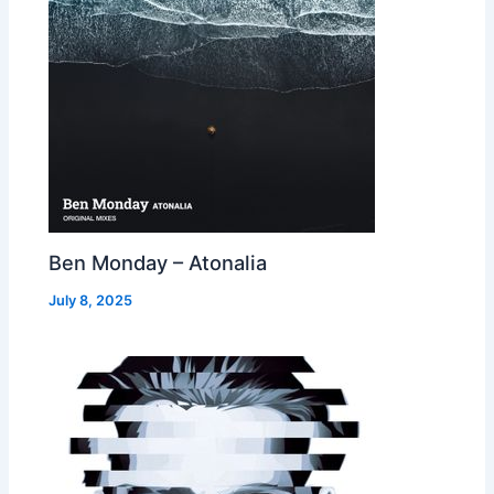
Ben Monday – Atonalia
July 8, 2025