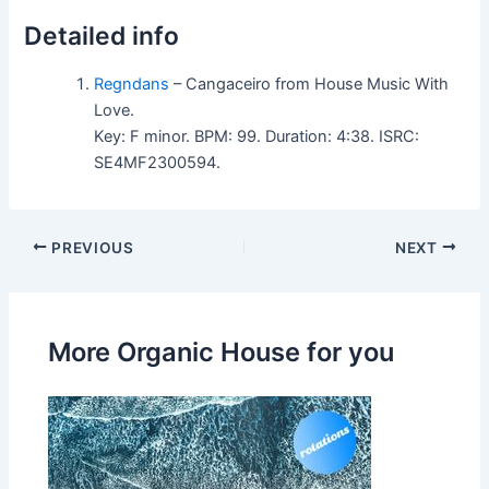
Detailed info
Regndans
– Cangaceiro from House Music With
Love.
Key: F minor. BPM: 99. Duration: 4:38. ISRC:
SE4MF2300594.
PREVIOUS
NEXT
More Organic House for you