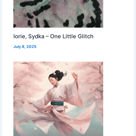
Iorie, Sydka – One Little Glitch
July 8, 2025