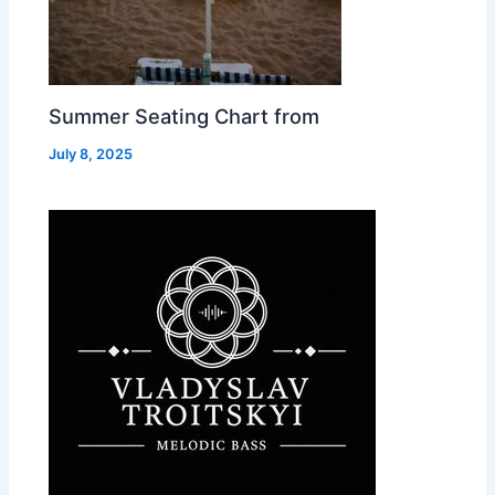
Summer Seating Chart from
July 8, 2025