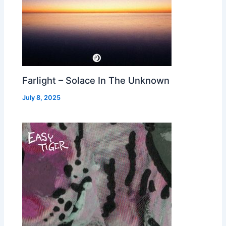
Farlight – Solace In The Unknown
July 8, 2025