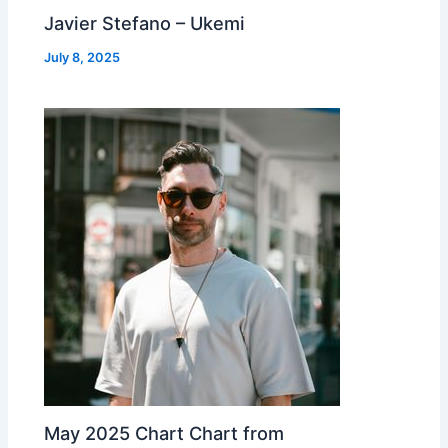
Javier Stefano – Ukemi
July 8, 2025
May 2025 Chart Chart from