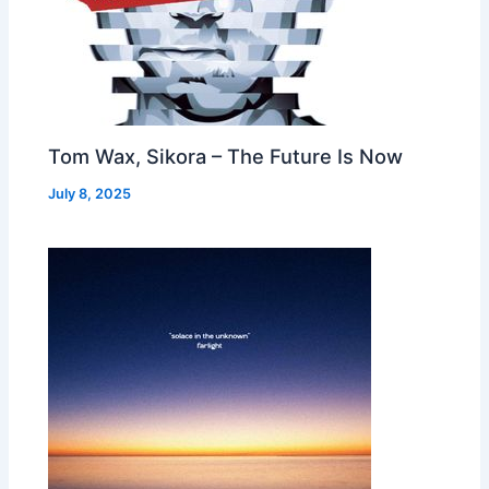
Tom Wax, Sikora – The Future Is Now
July 8, 2025