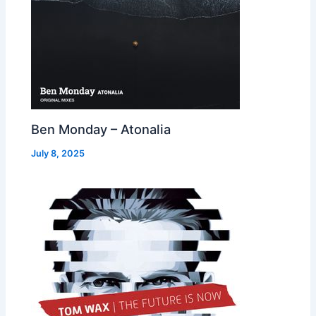
Ben Monday – Atonalia
July 8, 2025