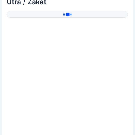
Utra / Zakat