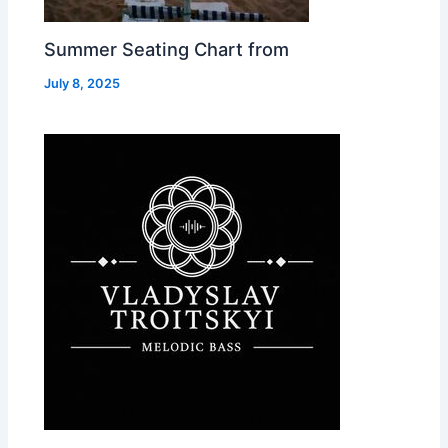
Summer Seating Chart from
July 8, 2025