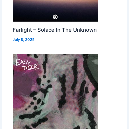
Farlight – Solace In The Unknown
July 8, 2025