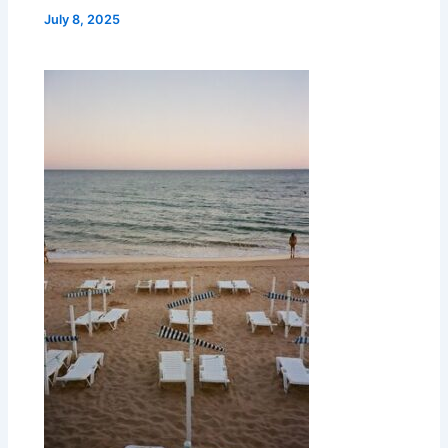
July 8, 2025