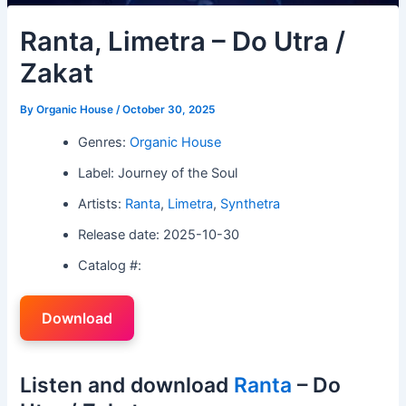
Ranta, Limetra – Do Utra /
Zakat
By
Organic House
/
October 30, 2025
Genres:
Organic House
Label: Journey of the Soul
Artists:
Ranta
,
Limetra
,
Synthetra
Release date: 2025-10-30
Catalog #:
Download
Listen and download
Ranta
– Do