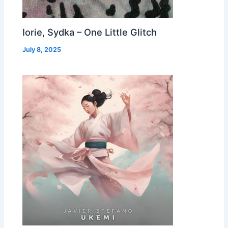
Iorie, Sydka – One Little Glitch
July 8, 2025