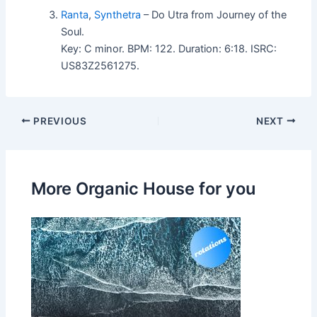
Ranta
,
Synthetra
– Do Utra from Journey of the
Soul.
Key: C minor. BPM: 122. Duration: 6:18. ISRC:
US83Z2561275.
PREVIOUS
NEXT
More Organic House for you