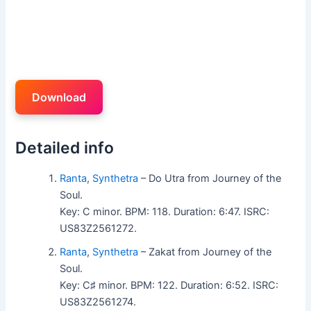
Download
Detailed info
Ranta
,
Synthetra
– Do Utra from Journey of the
Soul.
Key: C minor. BPM: 118. Duration: 6:47. ISRC:
US83Z2561272.
Ranta
,
Synthetra
– Zakat from Journey of the
Soul.
Key: C♯ minor. BPM: 122. Duration: 6:52. ISRC:
US83Z2561274.