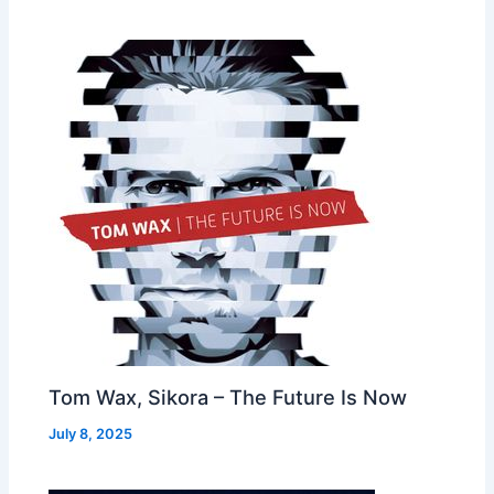
Tom Wax, Sikora – The Future Is Now
July 8, 2025