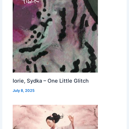
Iorie, Sydka – One Little Glitch
July 8, 2025