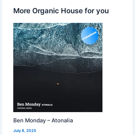
More Organic House for you
Ben Monday – Atonalia
July 8, 2025