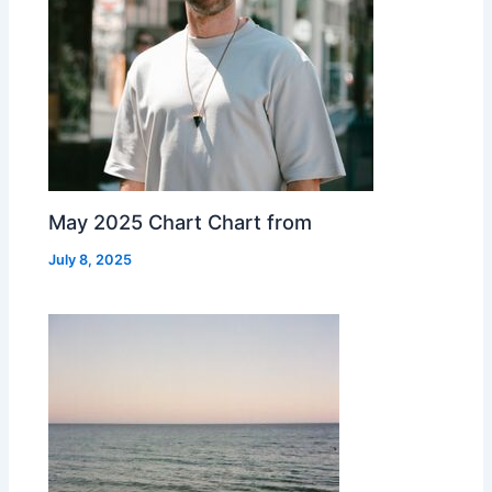
May 2025 Chart Chart from
July 8, 2025