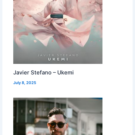
Javier Stefano – Ukemi
July 8, 2025