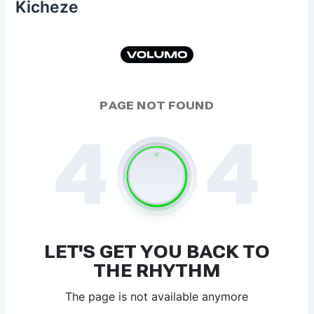
Kicheze