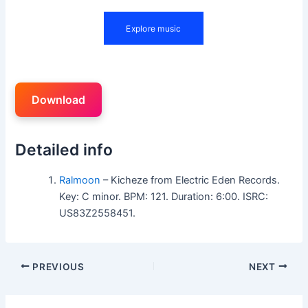
Download
Detailed info
Ralmoon
– Kicheze from Electric Eden Records.
Key: C minor. BPM: 121. Duration: 6:00. ISRC:
US83Z2558451.
PREVIOUS
NEXT