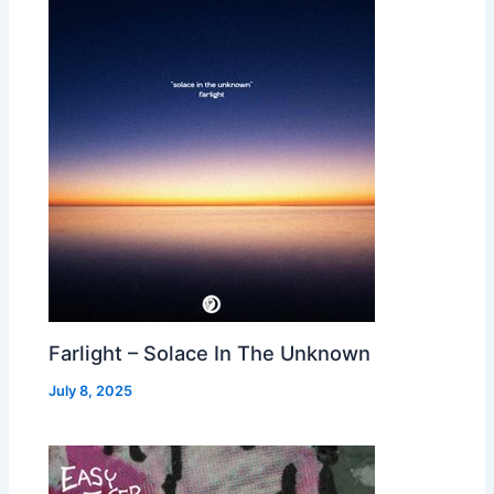
Farlight – Solace In The Unknown
July 8, 2025