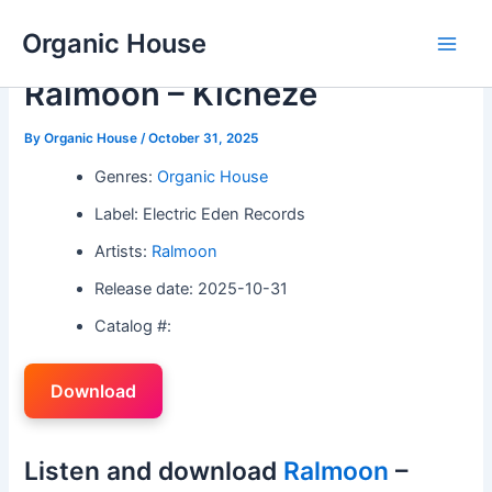
Skip
Organic House
to
Main
content
Ralmoon – Kicheze
Men
By
Organic House
/
October 31, 2025
Genres:
Organic House
Label: Electric Eden Records
Artists:
Ralmoon
Release date: 2025-10-31
Catalog #:
Download
Listen and download
Ralmoon
–