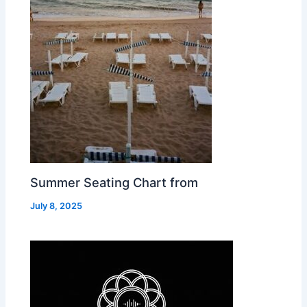
Summer Seating Chart from
July 8, 2025