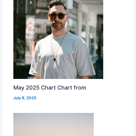
May 2025 Chart Chart from
July 8, 2025