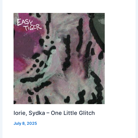
Iorie, Sydka – One Little Glitch
July 8, 2025