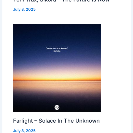
July 8, 2025
Farlight – Solace In The Unknown
July 8, 2025