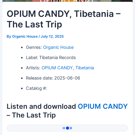
OPIUM CANDY, Tibetania –
The Last Trip
By
Organic House
/
July 12, 2025
Genres:
Organic House
Label: Tibetania Records
Artists:
OPIUM CANDY
,
Tibetania
Release date: 2025-06-06
Catalog #:
Listen and download
OPIUM CANDY
– The Last Trip