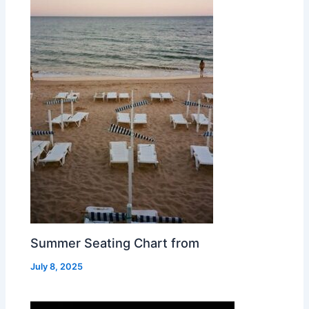
Summer Seating Chart from
July 8, 2025