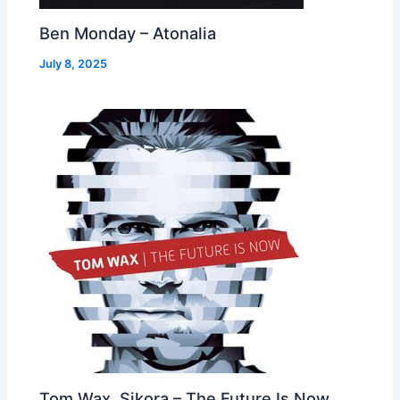
Ben Monday – Atonalia
July 8, 2025
Tom Wax, Sikora – The Future Is Now