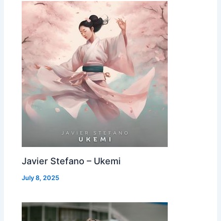
Javier Stefano – Ukemi
July 8, 2025