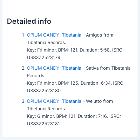
Detailed info
OPIUM CANDY
,
Tibetania
– Amigos from
Tibetania Records.
Key: F♯ minor. BPM: 121. Duration: 5:58. ISRC:
US83Z2523179.
OPIUM CANDY
,
Tibetania
– Sativa from Tibetania
Records.
Key: F♯ minor. BPM: 125. Duration: 6:34. ISRC:
US83Z2523180.
OPIUM CANDY
,
Tibetania
– Welutto from
Tibetania Records.
Key: G minor. BPM: 121. Duration: 7:16. ISRC:
US83Z2523181.