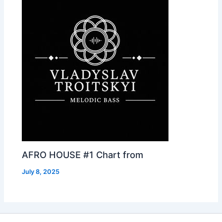
AFRO HOUSE #1 Chart from
July 8, 2025