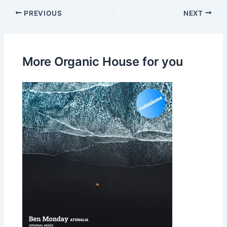
PREVIOUS
NEXT
More Organic House for you