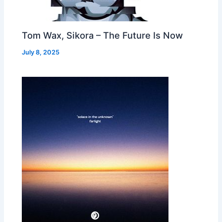
Tom Wax, Sikora – The Future Is Now
July 8, 2025