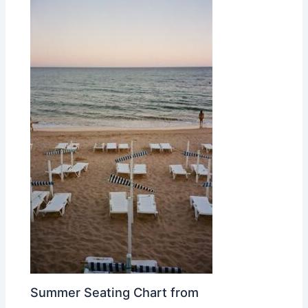
Summer Seating Chart from