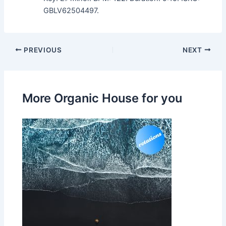
GBLV62504497.
PREVIOUS
NEXT
More Organic House for you