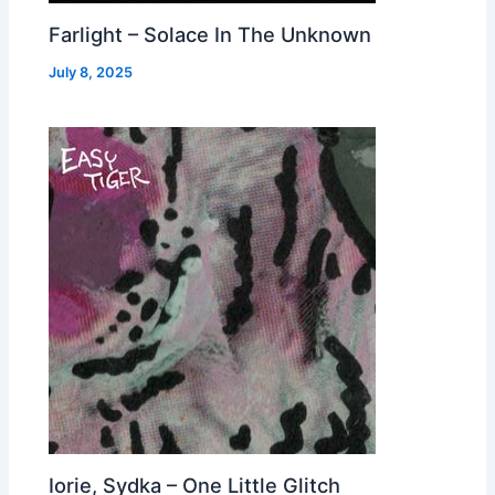
Farlight – Solace In The Unknown
July 8, 2025
Iorie, Sydka – One Little Glitch