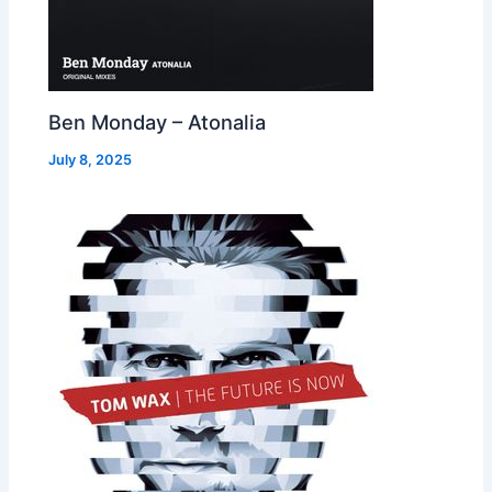
Ben Monday – Atonalia
July 8, 2025