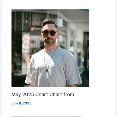
May 2025 Chart Chart from
July 8, 2025