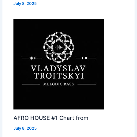
July 8, 2025
AFRO HOUSE #1 Chart from
July 8, 2025