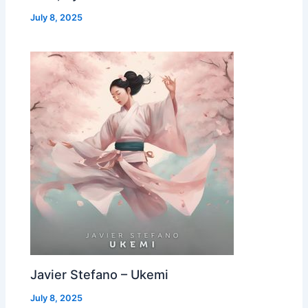
July 8, 2025
Javier Stefano – Ukemi
July 8, 2025