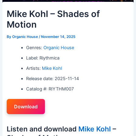
Mike Kohl – Shades of
Motion
By
Organic House
/
November 14, 2025
Genres:
Organic House
Label: Riythmica
Artists:
Mike Kohl
Release date: 2025-11-14
Catalog #: RIYTHM007
Download
Listen and download
Mike Kohl
–