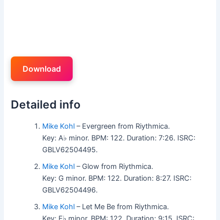
Download
Detailed info
Mike Kohl
– Evergreen from Riythmica.
Key: A♭ minor. BPM: 122. Duration: 7:26. ISRC:
GBLV62504495.
Mike Kohl
– Glow from Riythmica.
Key: G minor. BPM: 122. Duration: 8:27. ISRC:
GBLV62504496.
Mike Kohl
– Let Me Be from Riythmica.
Key: E♭ minor. BPM: 122. Duration: 9:15. ISRC: