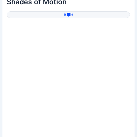
Shades of Motion