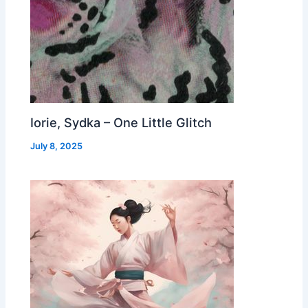
Iorie, Sydka – One Little Glitch
July 8, 2025