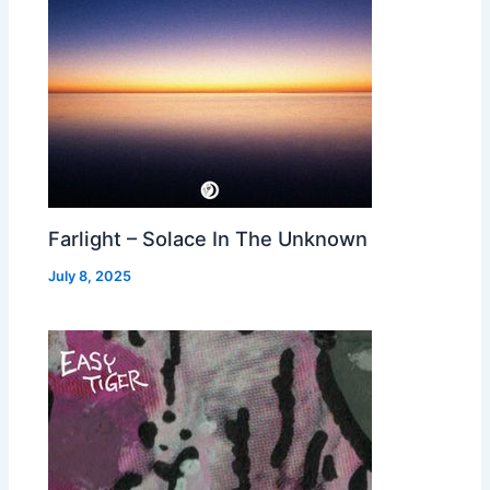
Farlight – Solace In The Unknown
July 8, 2025