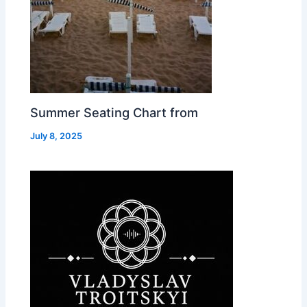
Summer Seating Chart from
July 8, 2025