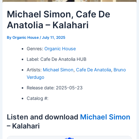
Michael Simon, Cafe De
Anatolia – Kalahari
By
Organic House
/
July 11, 2025
Genres:
Organic House
Label: Cafe De Anatolia HUB
Artists:
Michael Simon
,
Cafe De Anatolia
,
Bruno
Verdugo
Release date: 2025-05-23
Catalog #:
Listen and download
Michael Simon
– Kalahari