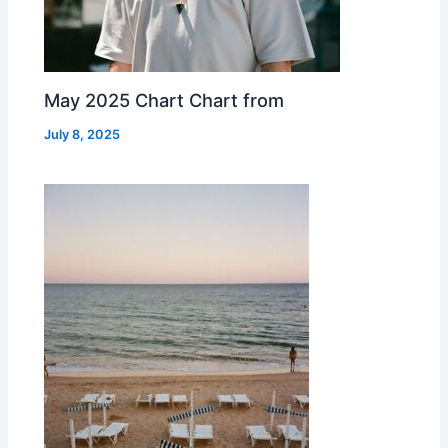
May 2025 Chart Chart from
July 8, 2025