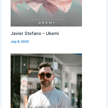
Javier Stefano – Ukemi
July 8, 2025