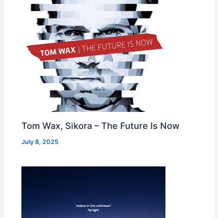
Tom Wax, Sikora – The Future Is Now
July 8, 2025