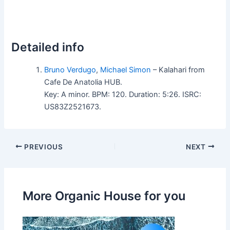
Detailed info
Bruno Verdugo
,
Michael Simon
– Kalahari from
Cafe De Anatolia HUB.
Key: A minor. BPM: 120. Duration: 5:26. ISRC:
US83Z2521673.
PREVIOUS
NEXT
More Organic House for you