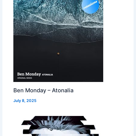
Ben Monday – Atonalia
July 8, 2025