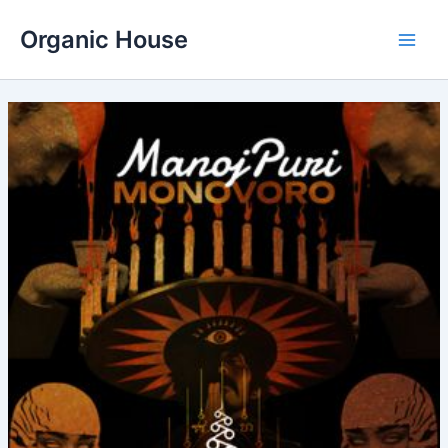
Skip
Organic House
to
Main
content
Men