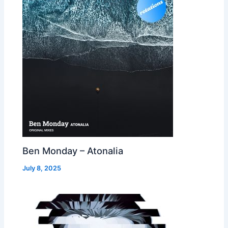
Ben Monday – Atonalia
July 8, 2025