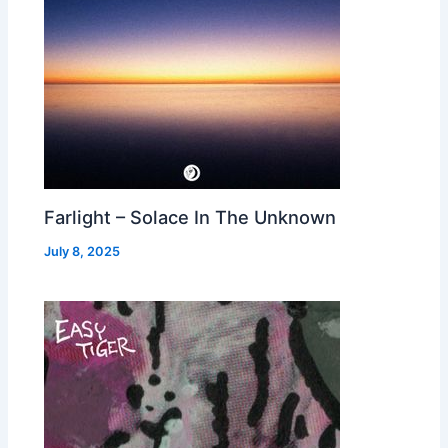
Farlight – Solace In The Unknown
July 8, 2025