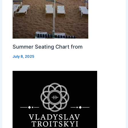
Summer Seating Chart from
July 8, 2025