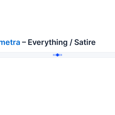
imetra
– Everything / Satire