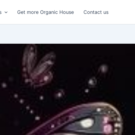
s
Get more Organic House
Contact us