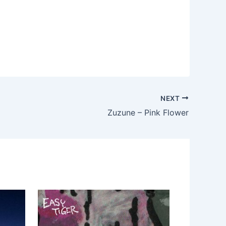
NEXT
Zuzune – Pink Flower