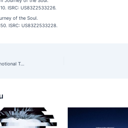
m Journey of the Soul.
7:10. ISRC: US83Z2533226.
urney of the Soul.
 6:50. ISRC: US83Z2533228.
Alice Rose, Robbie Akbal – Las Coloradas Incl. Emotional Tourist and Mustafa Ismaeel Remixes
u