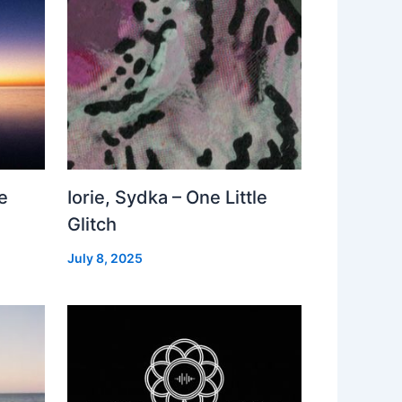
e
Iorie, Sydka – One Little
Glitch
July 8, 2025