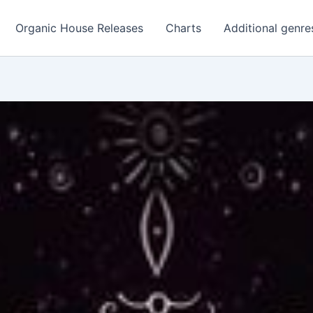
Organic House Releases
Charts
Additional genre