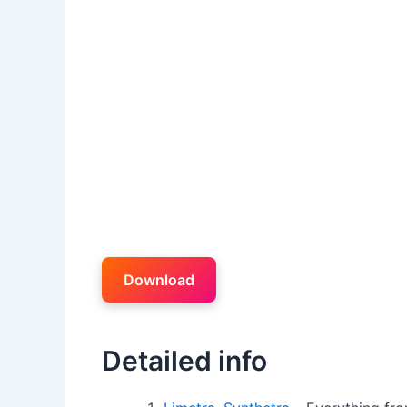
Download
Detailed info