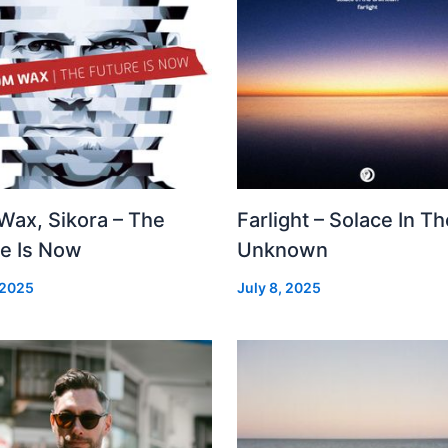
Wax, Sikora – The
Farlight – Solace In Th
re Is Now
Unknown
 2025
July 8, 2025