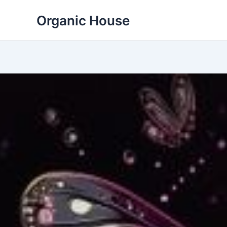
Skip
Organic House
to
content