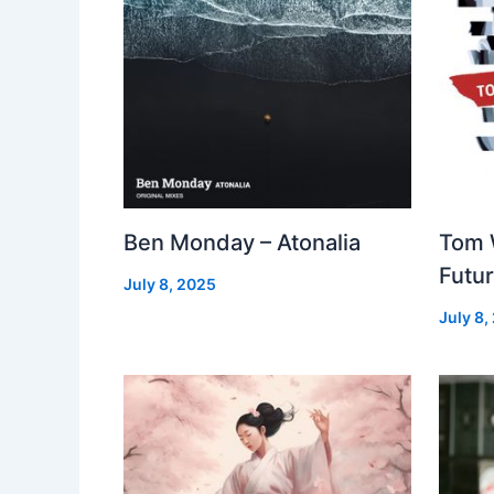
Ben Monday – Atonalia
Tom 
Futu
July 8, 2025
July 8,