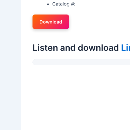
Catalog #:
Download
Listen and download
L