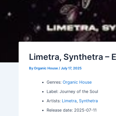
Limetra, Synthetra – E
By
Organic House
/
July 17, 2025
Genres:
Organic House
Label: Journey of the Soul
Artists:
Limetra
,
Synthetra
Release date: 2025-07-11