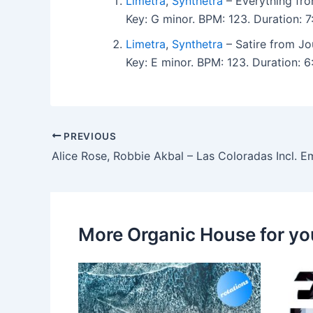
Limetra
,
Synthetra
– Everything fro
Key: G minor. BPM: 123. Duration: 
Limetra
,
Synthetra
– Satire from Jo
Key: E minor. BPM: 123. Duration:
PREVIOUS
More Organic House for yo