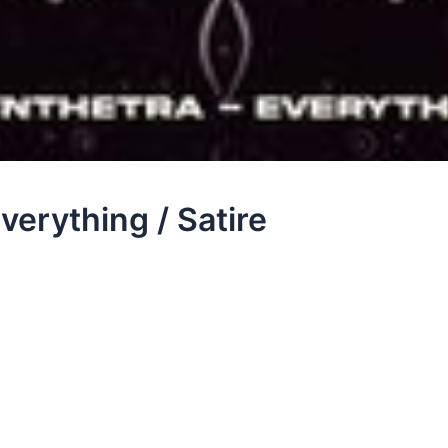
verything / Satire