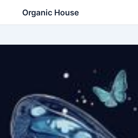
Skip
Organic House
to
content