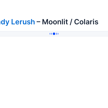
ady Lerush
– Moonlit / Colaris