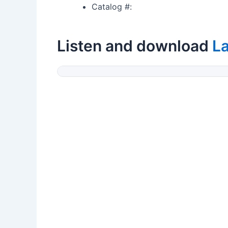
Catalog #:
Listen and download
L