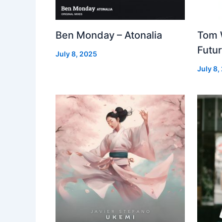
Ben Monday – Atonalia
Tom 
Futu
July 8, 2025
July 8,