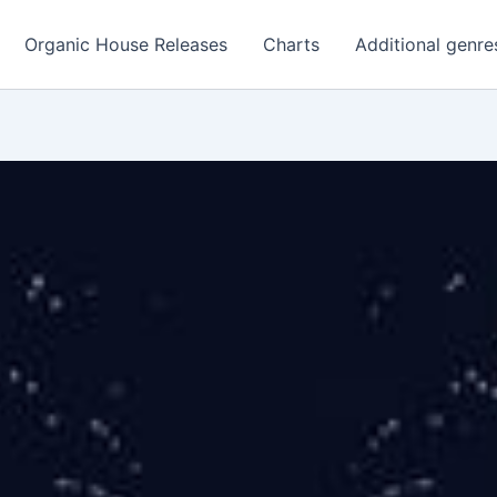
Organic House Releases
Charts
Additional genre