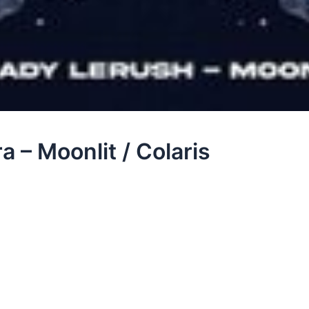
 – Moonlit / Colaris