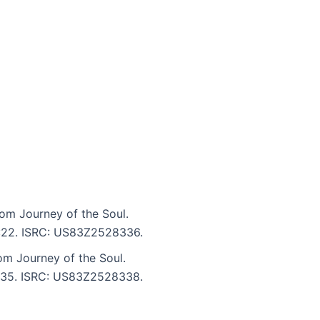
om Journey of the Soul.
 7:22. ISRC: US83Z2528336.
om Journey of the Soul.
 6:35. ISRC: US83Z2528338.