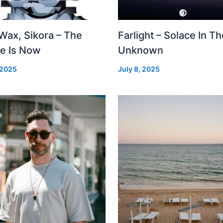
Wax, Sikora – The
Farlight – Solace In Th
re Is Now
Unknown
 2025
July 8, 2025