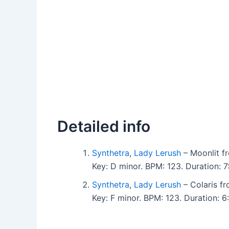
Detailed info
Synthetra
,
Lady Lerush
– Moonlit fr
Key: D minor. BPM: 123. Duration:
Synthetra
,
Lady Lerush
– Colaris fr
Key: F minor. BPM: 123. Duration: