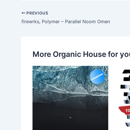
PREVIOUS
firewrks, Polymer – Parallel Noom Omen
More Organic House for yo