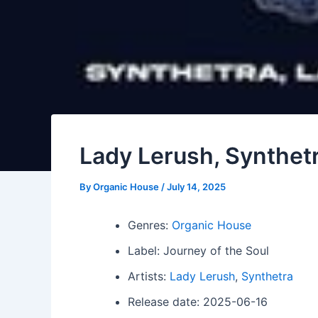
Lady Lerush, Synthetra
By
Organic House
/
July 14, 2025
Genres:
Organic House
Label: Journey of the Soul
Artists:
Lady Lerush
,
Synthetra
Release date: 2025-06-16