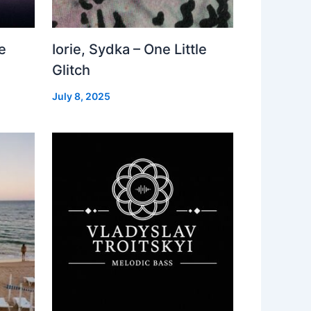
e
Iorie, Sydka – One Little
Glitch
July 8, 2025