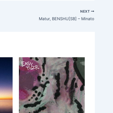
NEXT
Matur, BENSHU[SB] – Minato