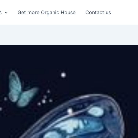
s
Get more Organic House
Contact us