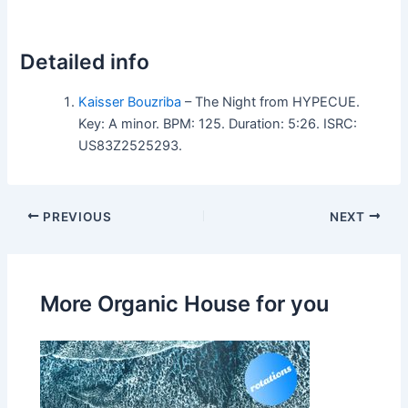
Detailed info
Kaisser Bouzriba
– The Night from HYPECUE.
Key: A minor. BPM: 125. Duration: 5:26. ISRC:
US83Z2525293.
PREVIOUS
NEXT
More Organic House for you