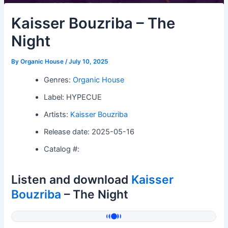
Kaisser Bouzriba – The
Night
By
Organic House
/
July 10, 2025
Genres:
Organic House
Label: HYPECUE
Artists:
Kaisser Bouzriba
Release date: 2025-05-16
Catalog #:
Listen and download
Kaisser
Bouzriba
– The Night