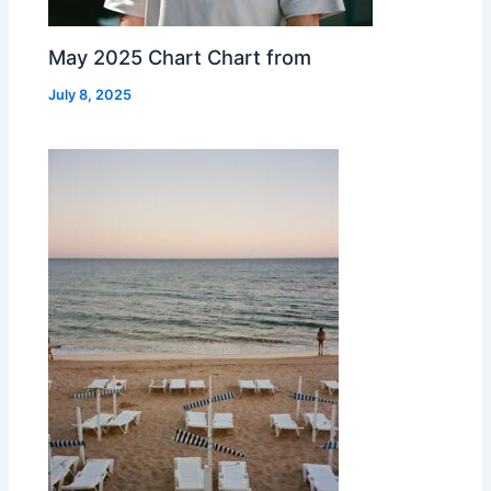
May 2025 Chart Chart from
July 8, 2025