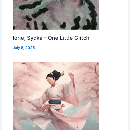
Iorie, Sydka – One Little Glitch
July 8, 2025