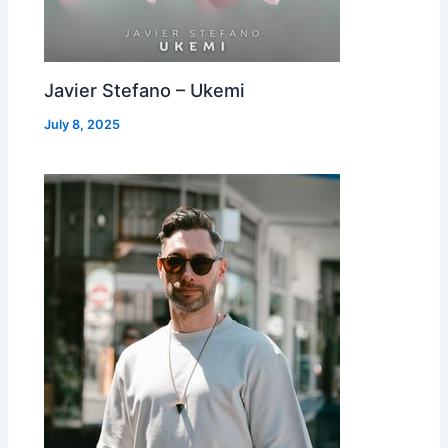
Javier Stefano – Ukemi
July 8, 2025