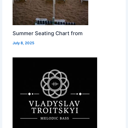
Summer Seating Chart from
July 8, 2025