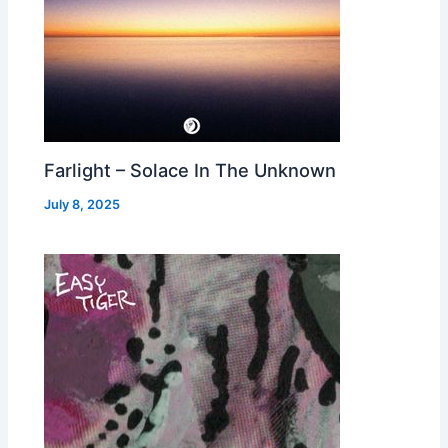
Farlight – Solace In The Unknown
July 8, 2025