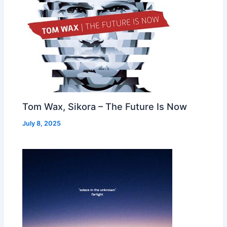
Tom Wax, Sikora – The Future Is Now
July 8, 2025