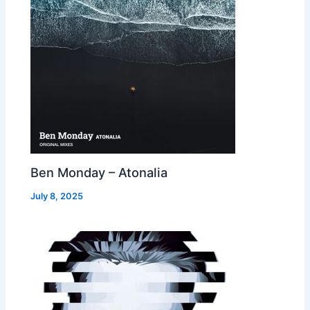
Ben Monday – Atonalia
July 8, 2025