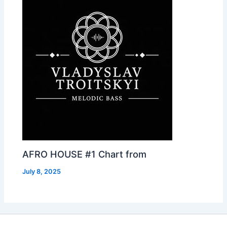
AFRO HOUSE #1 Chart from
July 8, 2025