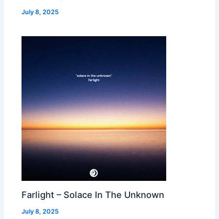
July 8, 2025
Farlight – Solace In The Unknown
July 8, 2025