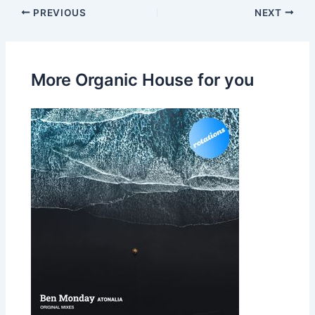
PREVIOUS
NEXT
More Organic House for you