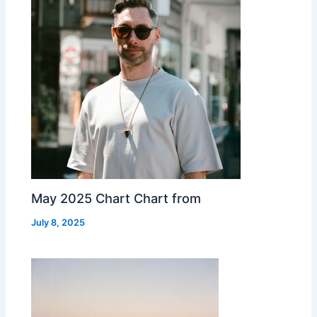
May 2025 Chart Chart from
July 8, 2025