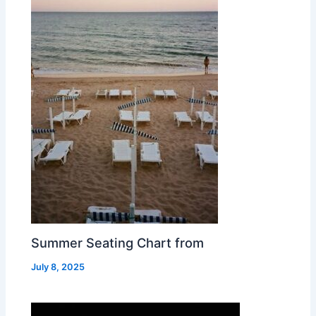
Summer Seating Chart from
July 8, 2025