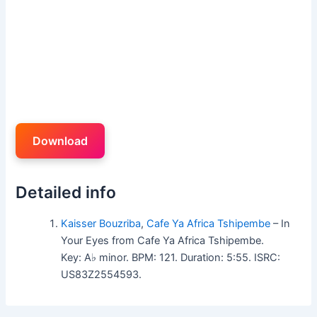
Download
Detailed info
Kaisser Bouzriba
,
Cafe Ya Africa Tshipembe
– In
Your Eyes from Cafe Ya Africa Tshipembe.
Key: A♭ minor. BPM: 121. Duration: 5:55. ISRC:
US83Z2554593.