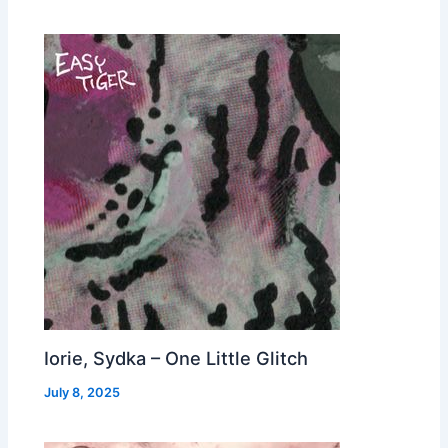
Iorie, Sydka – One Little Glitch
July 8, 2025