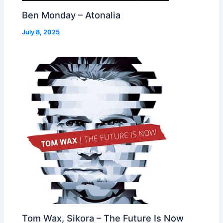
Ben Monday – Atonalia
July 8, 2025
Tom Wax, Sikora – The Future Is Now