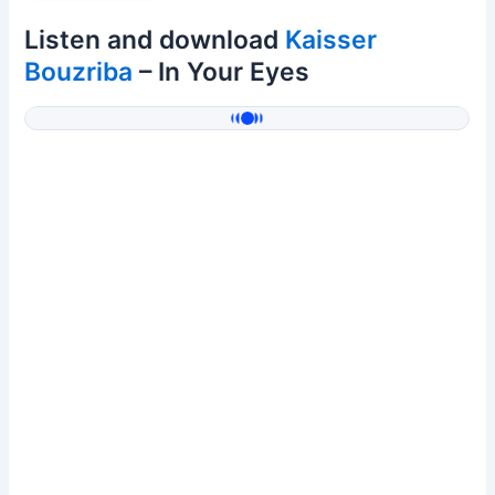
Listen and download
Kaisser
Bouzriba
– In Your Eyes