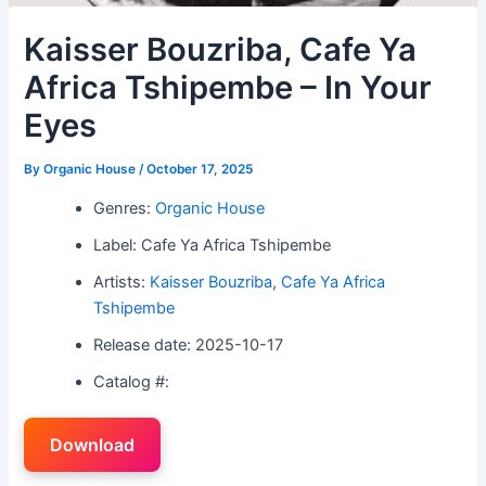
Kaisser Bouzriba, Cafe Ya
Africa Tshipembe – In Your
Eyes
By
Organic House
/
October 17, 2025
Genres:
Organic House
Label: Cafe Ya Africa Tshipembe
Artists:
Kaisser Bouzriba
,
Cafe Ya Africa
Tshipembe
Release date: 2025-10-17
Catalog #:
Download