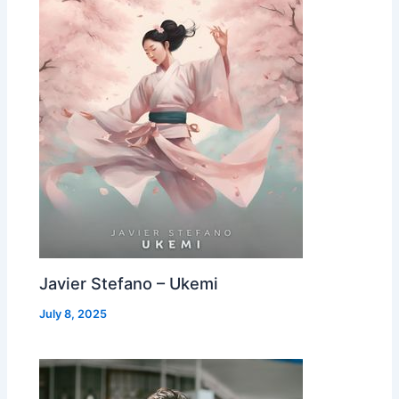
Javier Stefano – Ukemi
July 8, 2025