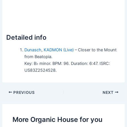
Detailed info
Dunasch
,
KADMON (Live)
– Closer to the Mount
from Beatopia.
Key: B♭ minor. BPM: 96. Duration: 6:47. ISRC:
US83Z2524528.
PREVIOUS
NEXT
More Organic House for you