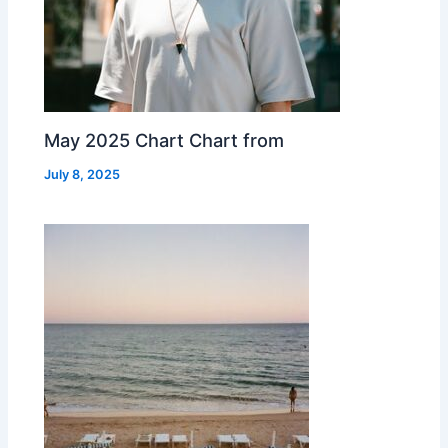
May 2025 Chart Chart from
July 8, 2025