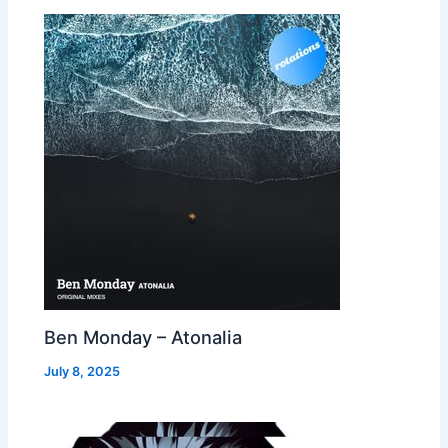
Ben Monday – Atonalia
July 8, 2025