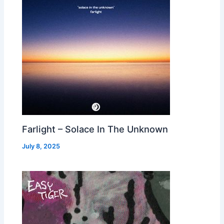
Farlight – Solace In The Unknown
July 8, 2025