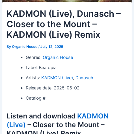
KADMON (Live), Dunasch –
Closer to the Mount –
KADMON (Live) Remix
By
Organic House
/
July 12, 2025
Genres:
Organic House
Label: Beatopia
Artists:
KADMON (Live)
,
Dunasch
Release date: 2025-06-02
Catalog #:
Listen and download
KADMON
(Live)
– Closer to the Mount –
KADMON (Live) Remix