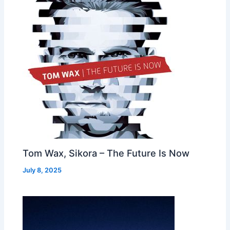
Tom Wax, Sikora – The Future Is Now
July 8, 2025