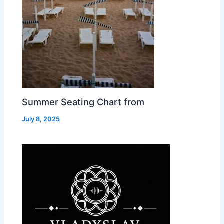
Summer Seating Chart from
July 8, 2025