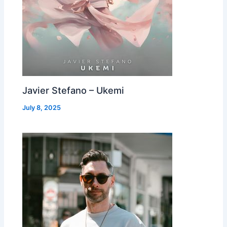
Javier Stefano – Ukemi
July 8, 2025