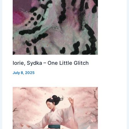
Iorie, Sydka – One Little Glitch
July 8, 2025