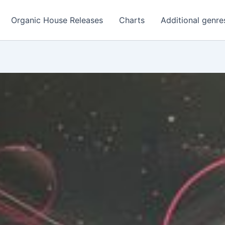
Organic House Releases
Charts
Additional genre