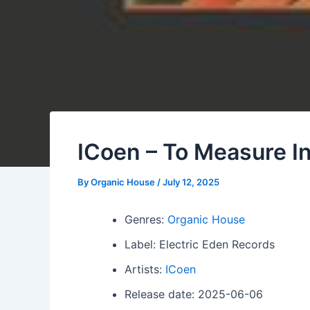
ICoen – To Measure In
By
Organic House
/
July 12, 2025
Genres:
Organic House
Label: Electric Eden Records
Artists:
ICoen
Release date: 2025-06-06