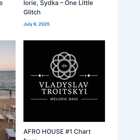
e
Iorie, Sydka – One Little
Glitch
July 8, 2025
AFRO HOUSE #1 Chart