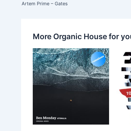
Artem Prime – Gates
More Organic House for yo