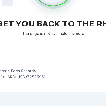
lectric Eden Records.
6:14. ISRC: US83Z2525951.