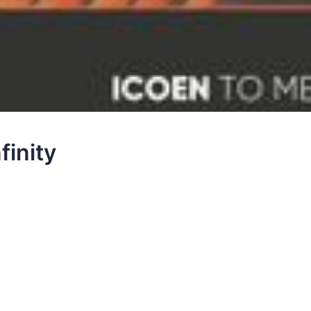
finity