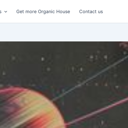
s
Get more Organic House
Contact us