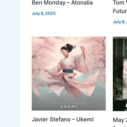
Ben Monday – Atonalia
Tom 
Futu
July 8, 2025
July 8,
Javier Stefano – Ukemi
May 