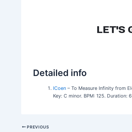
Detailed info
ICoen
– To Measure Infinity from E
Key: C minor. BPM: 125. Duration: 
PREVIOUS