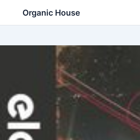
Skip
Organic House
to
content