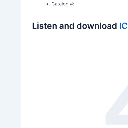
Catalog #:
Listen and download
I