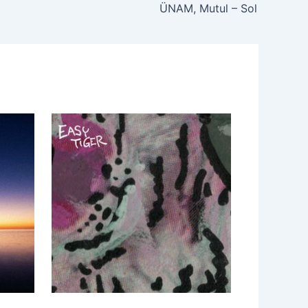
ÜNAM, Mutul – Sol