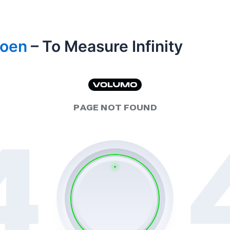
Coen
– To Measure Infinity