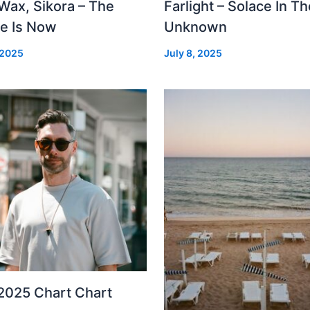
Wax, Sikora – The
Farlight – Solace In Th
re Is Now
Unknown
 2025
July 8, 2025
2025 Chart Chart