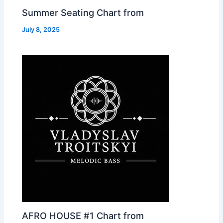
Summer Seating Chart from
July 8, 2025
AFRO HOUSE #1 Chart from