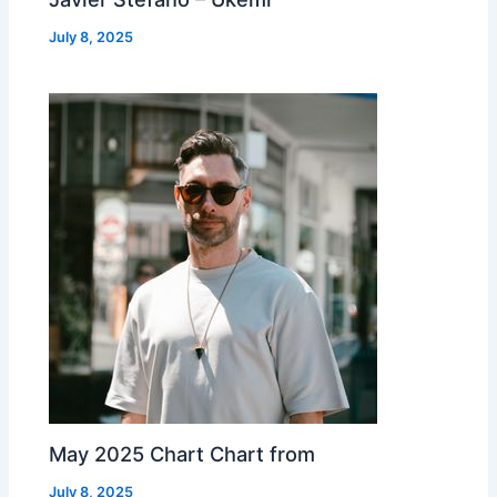
July 8, 2025
May 2025 Chart Chart from
July 8, 2025