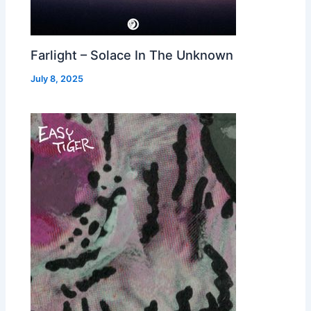
Farlight – Solace In The Unknown
July 8, 2025