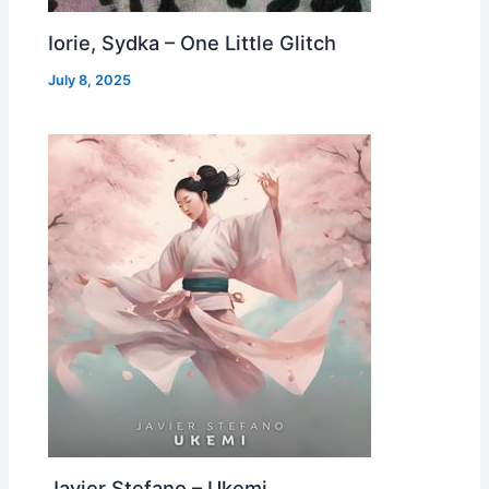
Iorie, Sydka – One Little Glitch
July 8, 2025
Javier Stefano – Ukemi