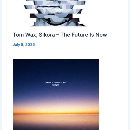
Tom Wax, Sikora – The Future Is Now
July 8, 2025