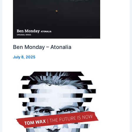
Ben Monday – Atonalia
July 8, 2025