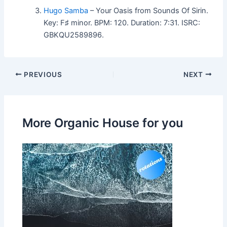
Hugo Samba
– Your Oasis from Sounds Of Sirin.
Key: F♯ minor. BPM: 120. Duration: 7:31. ISRC:
GBKQU2589896.
PREVIOUS
NEXT
More Organic House for you