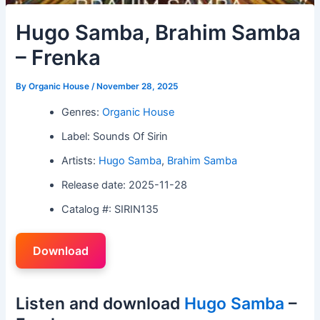
Hugo Samba, Brahim Samba
– Frenka
By
Organic House
/
November 28, 2025
Genres:
Organic House
Label: Sounds Of Sirin
Artists:
Hugo Samba
,
Brahim Samba
Release date: 2025-11-28
Catalog #: SIRIN135
Download
Listen and download
Hugo Samba
–