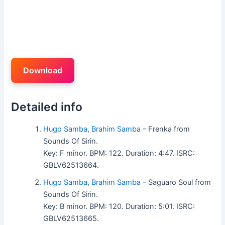
Download
Detailed info
Hugo Samba
,
Brahim Samba
– Frenka from
Sounds Of Sirin.
Key: F minor. BPM: 122. Duration: 4:47. ISRC:
GBLV62513664.
Hugo Samba
,
Brahim Samba
– Saguaro Soul from
Sounds Of Sirin.
Key: B minor. BPM: 120. Duration: 5:01. ISRC:
GBLV62513665.