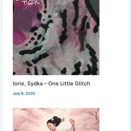
Iorie, Sydka – One Little Glitch
July 8, 2025