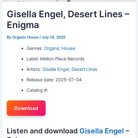
Gisella Engel, Desert Lines –
Enigma
By
Organic House
/
July 16, 2025
Genres:
Organic House
Label: Mellon Place Records
Artists:
Gisella Engel
,
Desert Lines
Release date: 2025-07-04
Catalog #:
Download
Listen and download
Gisella Engel
–