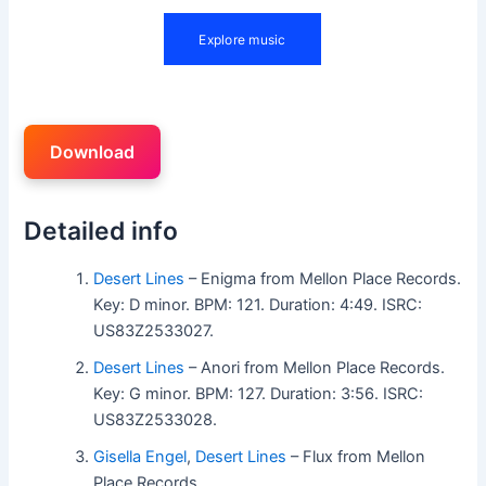
Download
Detailed info
Desert Lines
– Enigma from Mellon Place Records.
Key: D minor. BPM: 121. Duration: 4:49. ISRC:
US83Z2533027.
Desert Lines
– Anori from Mellon Place Records.
Key: G minor. BPM: 127. Duration: 3:56. ISRC:
US83Z2533028.
Gisella Engel
,
Desert Lines
– Flux from Mellon
Place Records.