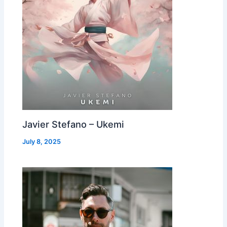
Javier Stefano – Ukemi
July 8, 2025