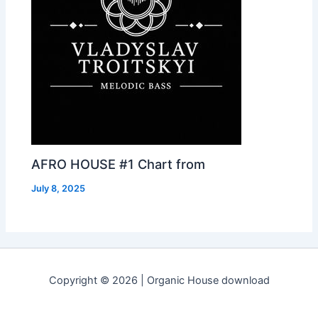
AFRO HOUSE #1 Chart from
July 8, 2025
Copyright © 2026 | Organic House download