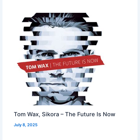
Tom Wax, Sikora – The Future Is Now
July 8, 2025