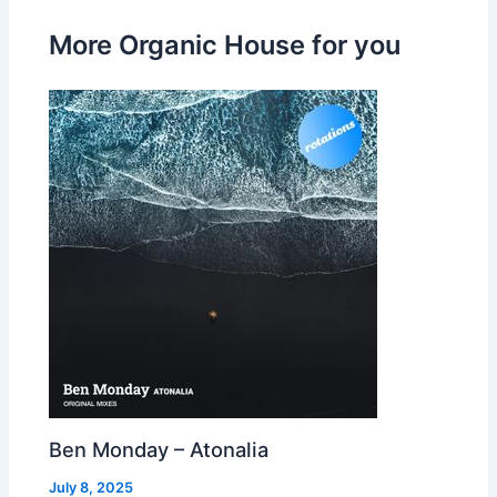
More Organic House for you
Ben Monday – Atonalia
July 8, 2025