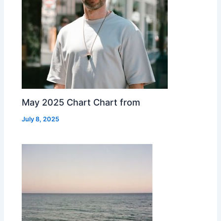
May 2025 Chart Chart from
July 8, 2025