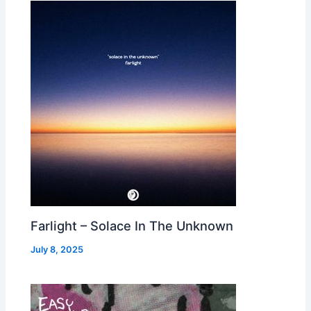
Farlight – Solace In The Unknown
July 8, 2025