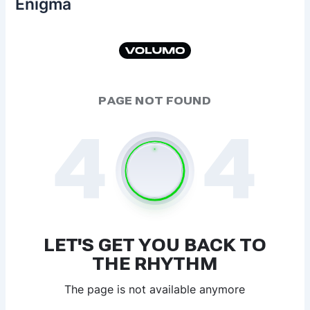
Enigma