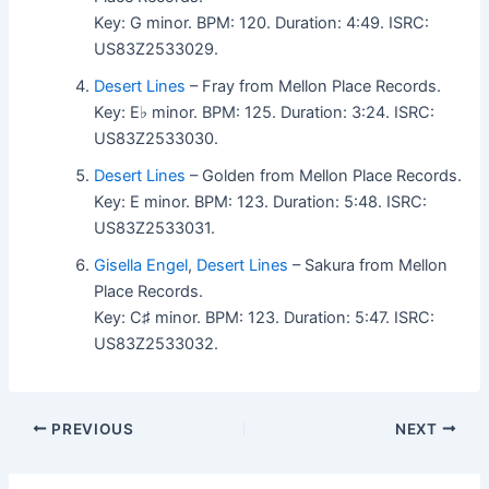
Key: G minor. BPM: 120. Duration: 4:49. ISRC:
US83Z2533029.
Desert Lines
– Fray from Mellon Place Records.
Key: E♭ minor. BPM: 125. Duration: 3:24. ISRC:
US83Z2533030.
Desert Lines
– Golden from Mellon Place Records.
Key: E minor. BPM: 123. Duration: 5:48. ISRC:
US83Z2533031.
Gisella Engel
,
Desert Lines
– Sakura from Mellon
Place Records.
Key: C♯ minor. BPM: 123. Duration: 5:47. ISRC:
US83Z2533032.
PREVIOUS
NEXT