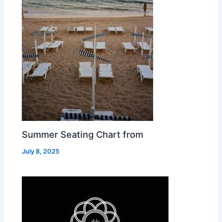
Summer Seating Chart from
July 8, 2025