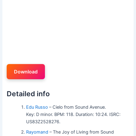
Download
Detailed info
Edu Russo
– Cielo from Sound Avenue.
Key: D minor. BPM: 118. Duration: 10:24. ISRC:
US83Z2528276.
Rayomand
– The Joy of Living from Sound