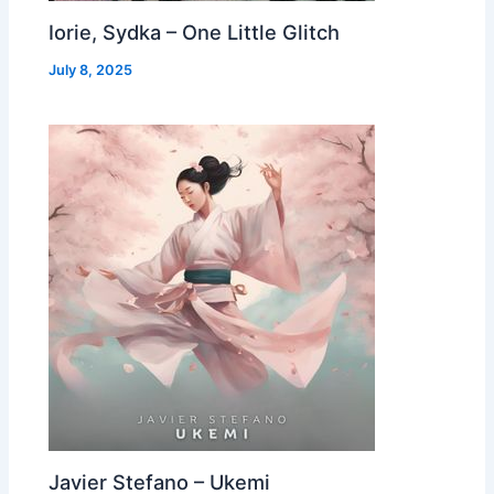
Iorie, Sydka – One Little Glitch
July 8, 2025
Javier Stefano – Ukemi