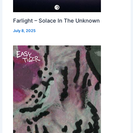
Farlight – Solace In The Unknown
July 8, 2025