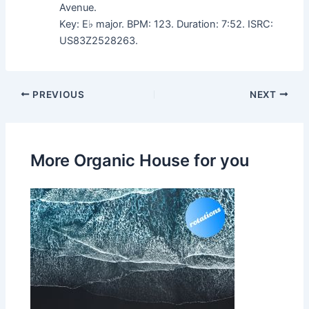
Avenue.
Key: E♭ major. BPM: 123. Duration: 7:52. ISRC:
US83Z2528263.
PREVIOUS
NEXT
More Organic House for you