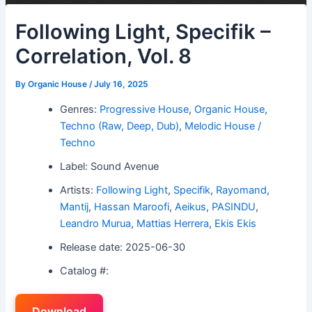
Following Light, Specifik –
Correlation, Vol. 8
By
Organic House
/
July 16, 2025
Genres:
Progressive House
,
Organic House
,
Techno (Raw, Deep, Dub)
,
Melodic House /
Techno
Label: Sound Avenue
Artists:
Following Light
,
Specifik
,
Rayomand
,
Mantij
,
Hassan Maroofi
,
Aeikus
,
PASINDU
,
Leandro Murua
,
Mattias Herrera
,
Ekis Ekis
Release date: 2025-06-30
Catalog #:
Download