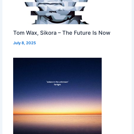
Tom Wax, Sikora – The Future Is Now
July 8, 2025