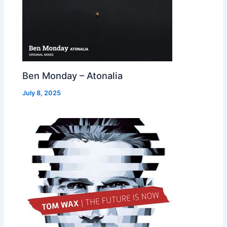
Ben Monday – Atonalia
July 8, 2025