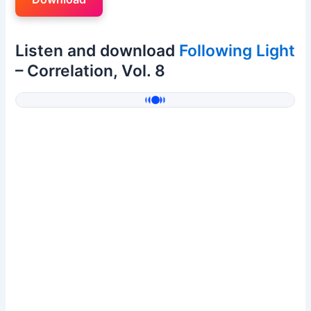
Listen and download
Following Light
– Correlation, Vol. 8