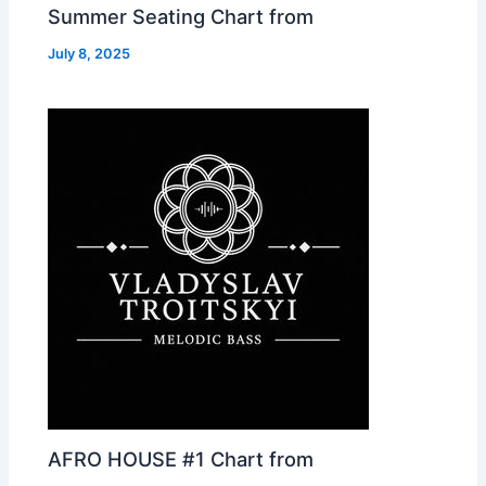
Summer Seating Chart from
July 8, 2025
AFRO HOUSE #1 Chart from