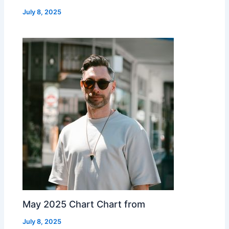
July 8, 2025
May 2025 Chart Chart from
July 8, 2025