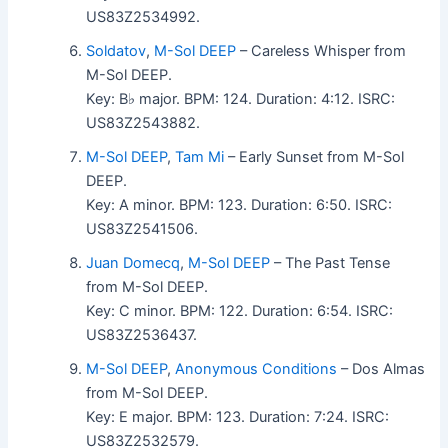
US83Z2534992.
Soldatov
,
M-Sol DEEP
– Careless Whisper from
M-Sol DEEP.
Key: B♭ major. BPM: 124. Duration: 4:12. ISRC:
US83Z2543882.
M-Sol DEEP
,
Tam Mi
– Early Sunset from M-Sol
DEEP.
Key: A minor. BPM: 123. Duration: 6:50. ISRC:
US83Z2541506.
Juan Domecq
,
M-Sol DEEP
– The Past Tense
from M-Sol DEEP.
Key: C minor. BPM: 122. Duration: 6:54. ISRC:
US83Z2536437.
M-Sol DEEP
,
Anonymous Conditions
– Dos Almas
from M-Sol DEEP.
Key: E major. BPM: 123. Duration: 7:24. ISRC:
US83Z2532579.