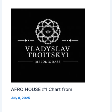
AFRO HOUSE #1 Chart from
July 8, 2025