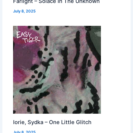
Farlight – Solace In The Unknown
July 8, 2025
Iorie, Sydka – One Little Glitch
July 8, 2025