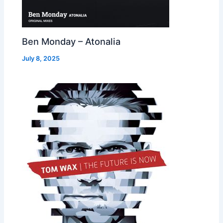
Ben Monday – Atonalia
July 8, 2025