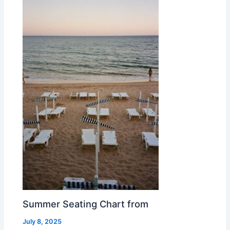
Summer Seating Chart from
July 8, 2025