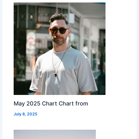
May 2025 Chart Chart from
July 8, 2025