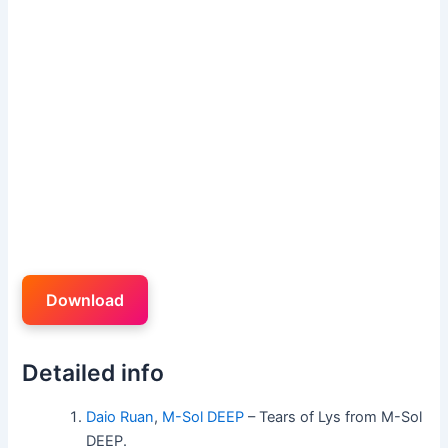
Download
Detailed info
Daio Ruan
,
M-Sol DEEP
– Tears of Lys from M-Sol
DEEP.