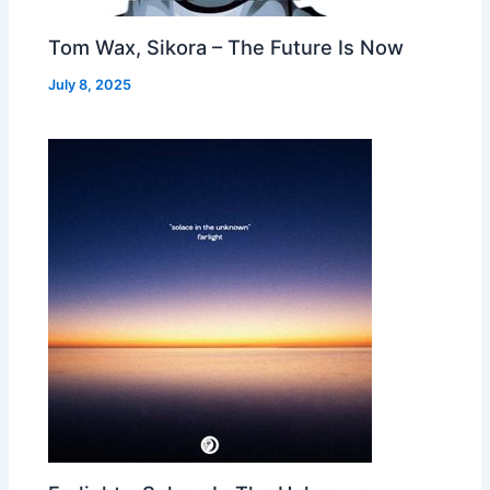
Tom Wax, Sikora – The Future Is Now
July 8, 2025