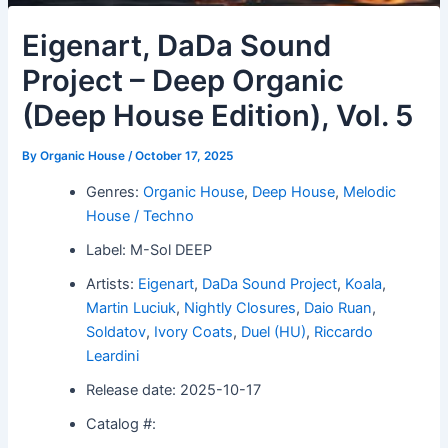
Eigenart, DaDa Sound
Project – Deep Organic
(Deep House Edition), Vol. 5
By
Organic House
/
October 17, 2025
Genres:
Organic House
,
Deep House
,
Melodic
House / Techno
Label: M-Sol DEEP
Artists:
Eigenart
,
DaDa Sound Project
,
Koala
,
Martin Luciuk
,
Nightly Closures
,
Daio Ruan
,
Soldatov
,
Ivory Coats
,
Duel (HU)
,
Riccardo
Leardini
Release date: 2025-10-17
Catalog #: