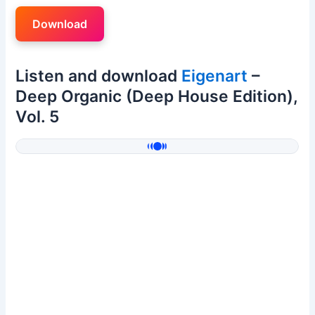
Download
Listen and download
Eigenart
–
Deep Organic (Deep House Edition),
Vol. 5