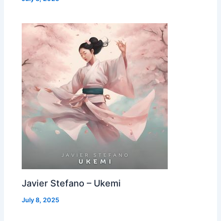
Javier Stefano – Ukemi
July 8, 2025