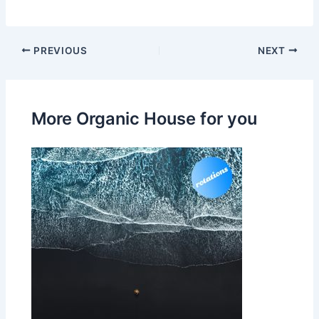
PREVIOUS
NEXT
More Organic House for you