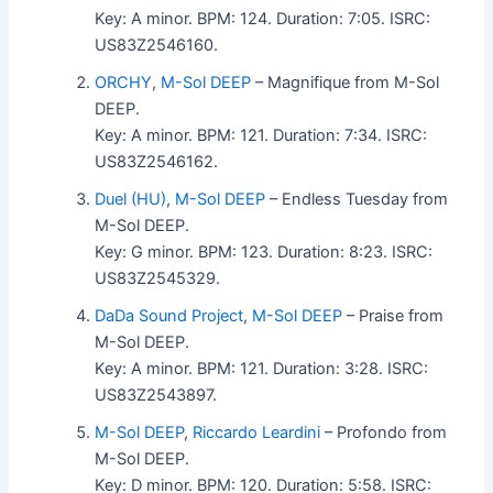
Key: A minor. BPM: 124. Duration: 7:05. ISRC:
US83Z2546160.
ORCHY
,
M-Sol DEEP
– Magnifique from M-Sol
DEEP.
Key: A minor. BPM: 121. Duration: 7:34. ISRC:
US83Z2546162.
Duel (HU)
,
M-Sol DEEP
– Endless Tuesday from
M-Sol DEEP.
Key: G minor. BPM: 123. Duration: 8:23. ISRC:
US83Z2545329.
DaDa Sound Project
,
M-Sol DEEP
– Praise from
M-Sol DEEP.
Key: A minor. BPM: 121. Duration: 3:28. ISRC:
US83Z2543897.
M-Sol DEEP
,
Riccardo Leardini
– Profondo from
M-Sol DEEP.
Key: D minor. BPM: 120. Duration: 5:58. ISRC: