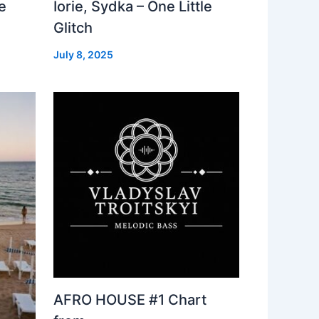
e
Iorie, Sydka – One Little
Glitch
July 8, 2025
AFRO HOUSE #1 Chart