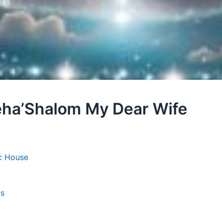
leha’Shalom My Dear Wife
c House
cs