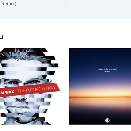
 Remix)
u