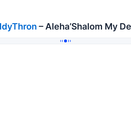
ddyThron
– Aleha’Shalom My De