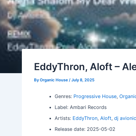
EddyThron, Aloft – A
By
Organic House
/
July 8, 2025
Genres:
Progressive House
,
Organi
Label: Ambari Records
Artists:
EddyThron
,
Aloft
,
dj avioni
Release date: 2025-05-02