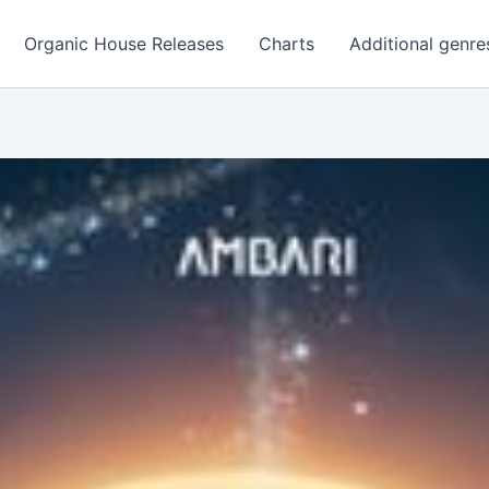
Organic House Releases
Charts
Additional genre