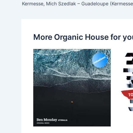
Kermesse, Mich Szedlak – Guadeloupe (Kermesse
More Organic House for yo