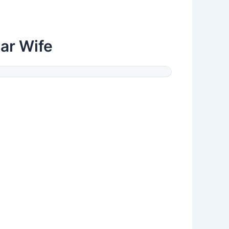
ar Wife