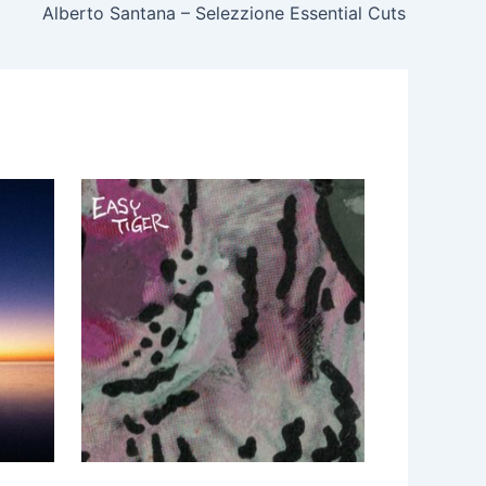
Alberto Santana – Selezzione Essential Cuts