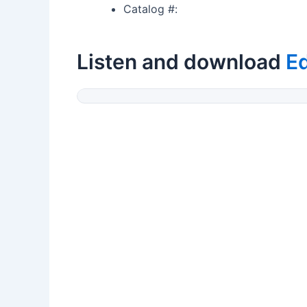
Catalog #:
Listen and download
E