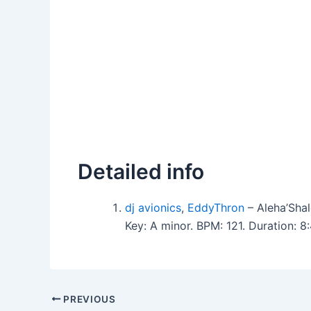
Detailed info
dj avionics
,
EddyThron
– Aleha’Sha
Key: A minor. BPM: 121. Duration: 
PREVIOUS