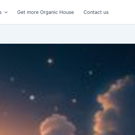
s
Get more Organic House
Contact us