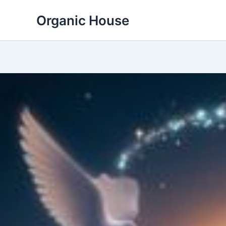
Skip
Organic House
to
content