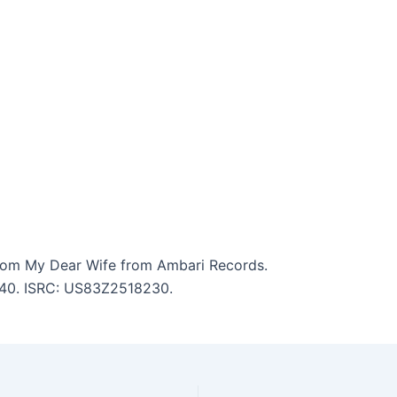
lom My Dear Wife from Ambari Records.
8:40. ISRC: US83Z2518230.