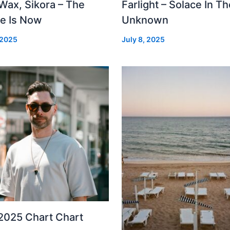
Wax, Sikora – The
Farlight – Solace In Th
re Is Now
Unknown
 2025
July 8, 2025
2025 Chart Chart