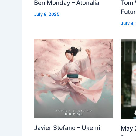
Ben Monday – Atonalia
Tom 
Futu
July 8, 2025
July 8,
Javier Stefano – Ukemi
May 