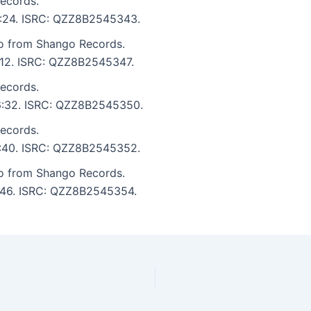
ecords.
 6:24. ISRC: QZZ8B2545343.
to from Shango Records.
6:12. ISRC: QZZ8B2545347.
ecords.
: 6:32. ISRC: QZZ8B2545350.
ecords.
 6:40. ISRC: QZZ8B2545352.
to from Shango Records.
6:46. ISRC: QZZ8B2545354.