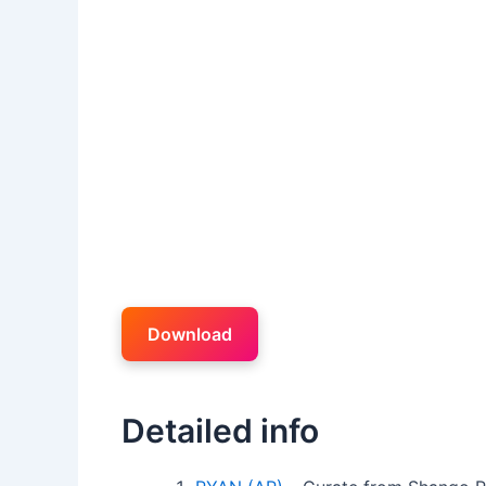
Download
Detailed info