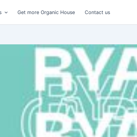
s
Get more Organic House
Contact us