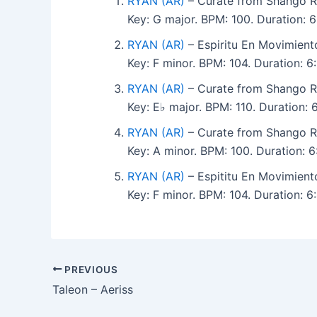
RYAN (AR)
– Curate from Shango R
Key: G major. BPM: 100. Duration:
RYAN (AR)
– Espiritu En Movimien
Key: F minor. BPM: 104. Duration: 
RYAN (AR)
– Curate from Shango R
Key: E♭ major. BPM: 110. Duration
RYAN (AR)
– Curate from Shango R
Key: A minor. BPM: 100. Duration:
RYAN (AR)
– Espititu En Movimien
Key: F minor. BPM: 104. Duration: 
PREVIOUS
Taleon – Aeriss