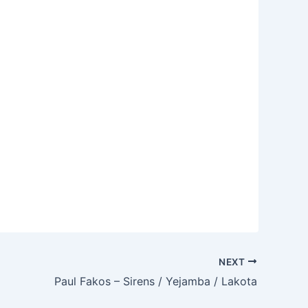
NEXT
Paul Fakos – Sirens / Yejamba / Lakota