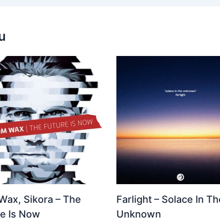
u
Wax, Sikora – The
Farlight – Solace In Th
re Is Now
Unknown