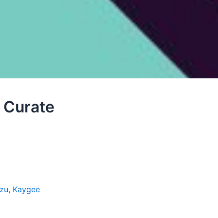
 Curate
zu
,
Kaygee