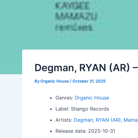
Degman, RYAN (AR) –
By
Organic House
/
October 31, 2025
Genres:
Organic House
Label: Shango Records
Artists:
Degman
,
RYAN (AR)
,
Mama
Release date: 2025-10-31