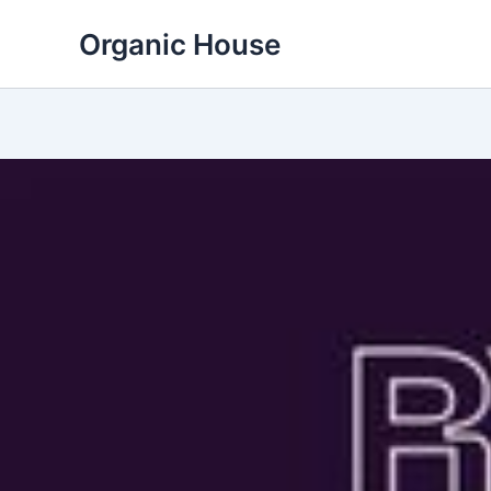
Skip
Organic House
to
content