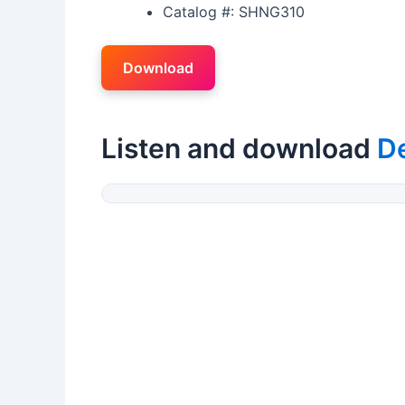
Catalog #: SHNG310
Download
Listen and download
D