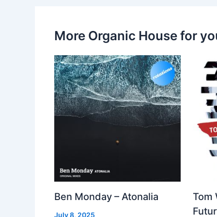
More Organic House for yo
Ben Monday – Atonalia
Tom 
Futu
July 8, 2025