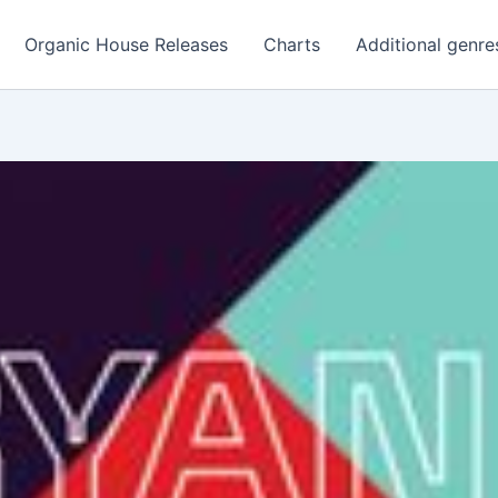
Organic House Releases
Charts
Additional genre