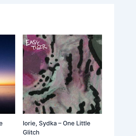
e
Iorie, Sydka – One Little
Glitch