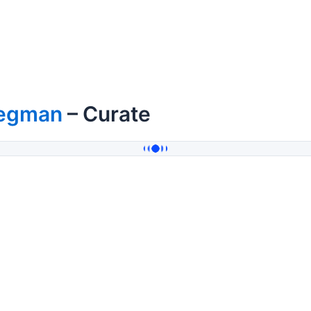
egman
– Curate