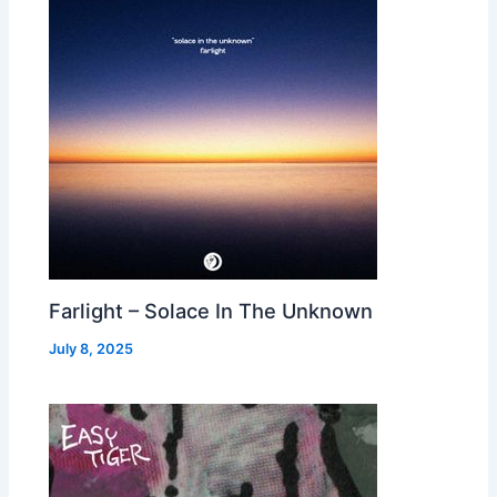
Farlight – Solace In The Unknown
July 8, 2025