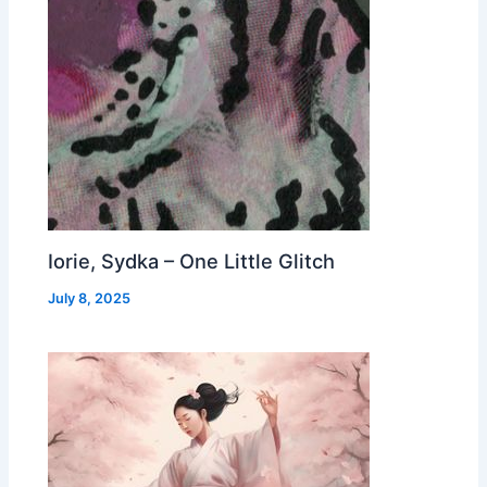
Iorie, Sydka – One Little Glitch
July 8, 2025