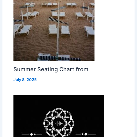
Summer Seating Chart from
July 8, 2025