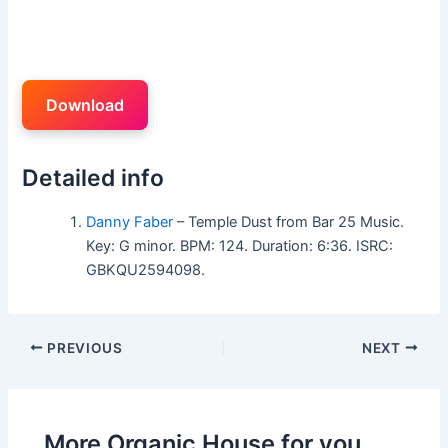
Download
Detailed info
Danny Faber
– Temple Dust from Bar 25 Music.
Key: G minor. BPM: 124. Duration: 6:36. ISRC:
GBKQU2594098.
PREVIOUS
NEXT
More Organic House for you