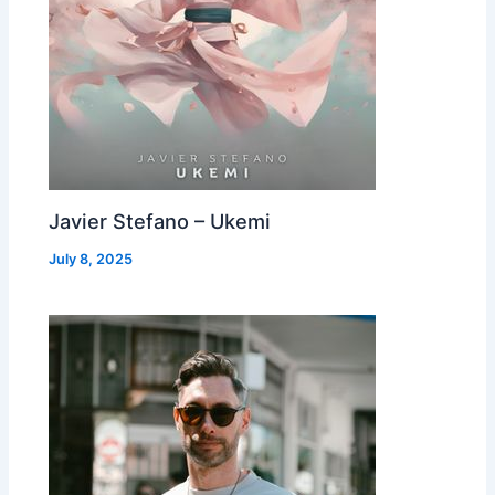
Javier Stefano – Ukemi
July 8, 2025