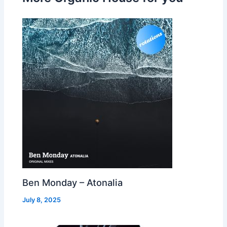
Ben Monday – Atonalia
July 8, 2025