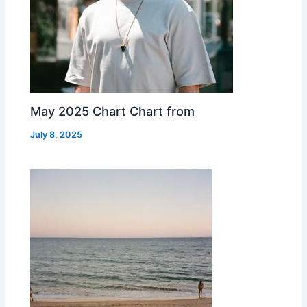
May 2025 Chart Chart from
July 8, 2025