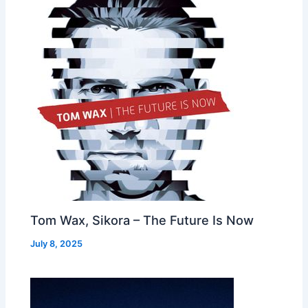
Tom Wax, Sikora – The Future Is Now
July 8, 2025