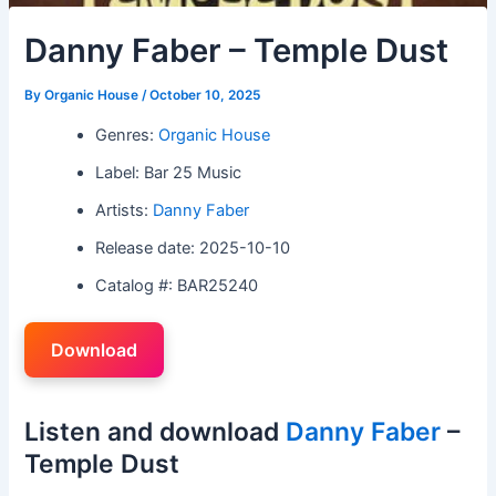
Danny Faber – Temple Dust
By
Organic House
/
October 10, 2025
Genres:
Organic House
Label: Bar 25 Music
Artists:
Danny Faber
Release date: 2025-10-10
Catalog #: BAR25240
Download
Listen and download
Danny Faber
–
Temple Dust