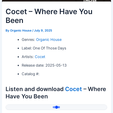
Cocet – Where Have You
Been
By
Organic House
/
July 9, 2025
Genres:
Organic House
Label: One Of Those Days
Artists:
Cocet
Release date: 2025-05-13
Catalog #:
Listen and download
Cocet
– Where
Have You Been