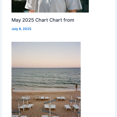
May 2025 Chart Chart from
July 8, 2025