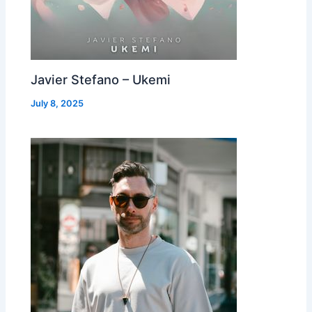
Javier Stefano – Ukemi
July 8, 2025