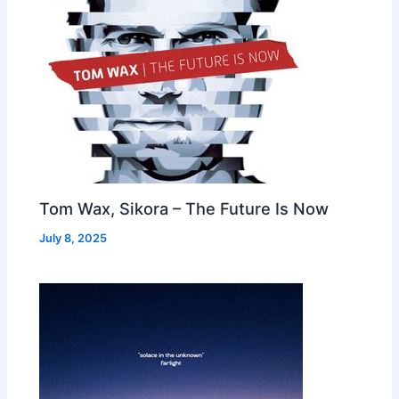
Tom Wax, Sikora – The Future Is Now
July 8, 2025