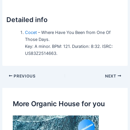
Detailed info
Cocet
– Where Have You Been from One Of
Those Days.
Key: A minor. BPM: 121. Duration: 8:32. ISRC:
US83Z2514663.
PREVIOUS
NEXT
More Organic House for you