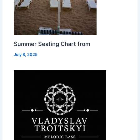
Summer Seating Chart from
July 8, 2025