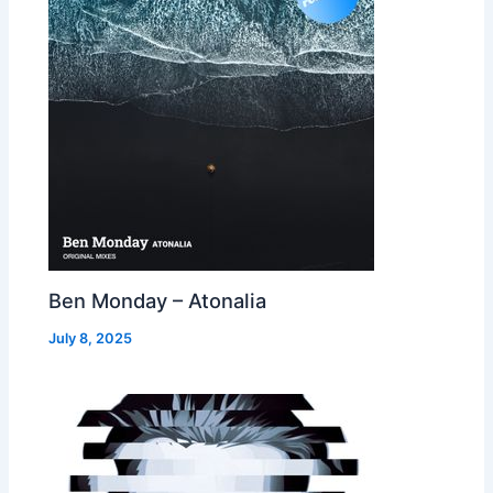
Ben Monday – Atonalia
July 8, 2025