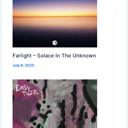
Farlight – Solace In The Unknown
July 8, 2025