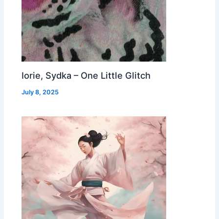
Iorie, Sydka – One Little Glitch
July 8, 2025