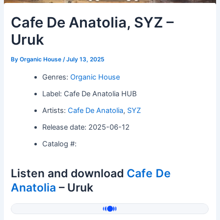
Cafe De Anatolia, SYZ –
Uruk
By
Organic House
/
July 13, 2025
Genres:
Organic House
Label: Cafe De Anatolia HUB
Artists:
Cafe De Anatolia
,
SYZ
Release date: 2025-06-12
Catalog #:
Listen and download
Cafe De
Anatolia
– Uruk