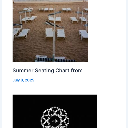
Summer Seating Chart from
July 8, 2025