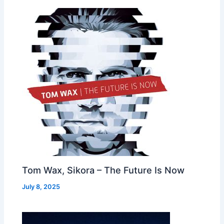
Tom Wax, Sikora – The Future Is Now
July 8, 2025