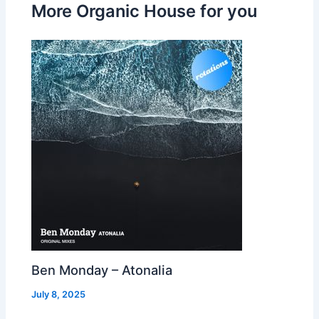
More Organic House for you
Ben Monday – Atonalia
July 8, 2025