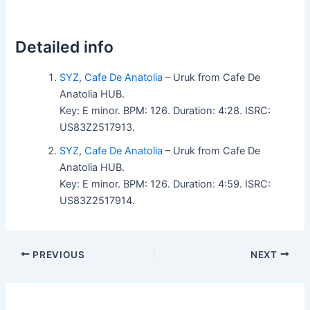
Detailed info
SYZ
,
Cafe De Anatolia
– Uruk from Cafe De
Anatolia HUB.
Key: E minor. BPM: 126. Duration: 4:28. ISRC:
US83Z2517913.
SYZ
,
Cafe De Anatolia
– Uruk from Cafe De
Anatolia HUB.
Key: E minor. BPM: 126. Duration: 4:59. ISRC:
US83Z2517914.
PREVIOUS
NEXT