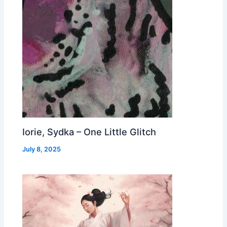
Iorie, Sydka – One Little Glitch
July 8, 2025