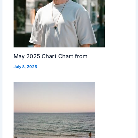
May 2025 Chart Chart from
July 8, 2025