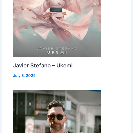
Javier Stefano – Ukemi
July 8, 2025