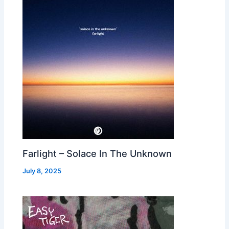
Farlight – Solace In The Unknown
July 8, 2025