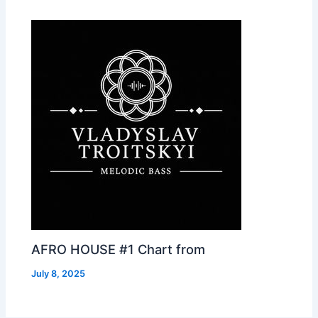
AFRO HOUSE #1 Chart from
July 8, 2025