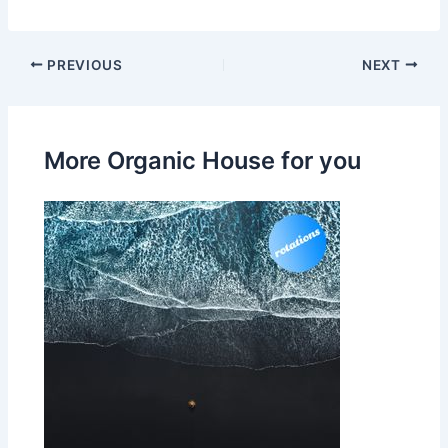
PREVIOUS
NEXT
More Organic House for you