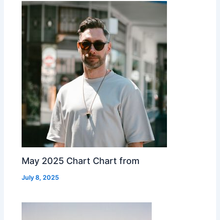
May 2025 Chart Chart from
July 8, 2025