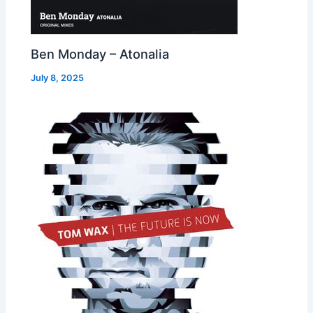
Ben Monday – Atonalia
July 8, 2025