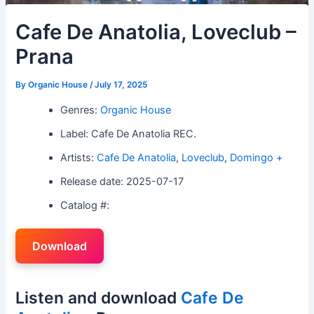
Cafe De Anatolia, Loveclub –
Prana
By
Organic House
/
July 17, 2025
Genres:
Organic House
Label: Cafe De Anatolia REC.
Artists:
Cafe De Anatolia
,
Loveclub
,
Domingo +
Release date: 2025-07-17
Catalog #:
Download
Listen and download
Cafe De