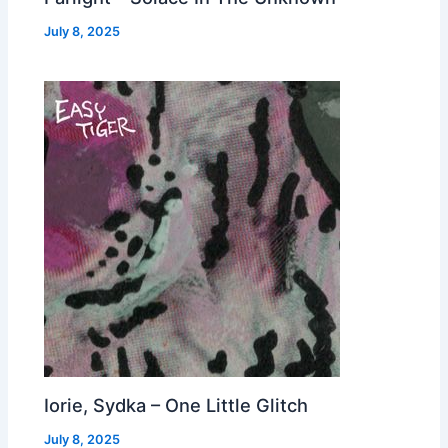
July 8, 2025
Iorie, Sydka – One Little Glitch
July 8, 2025