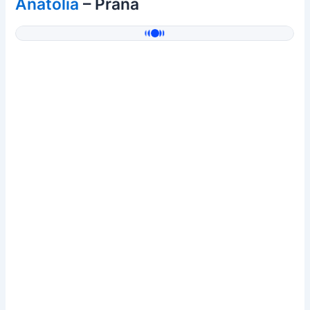
Anatolia
– Prana