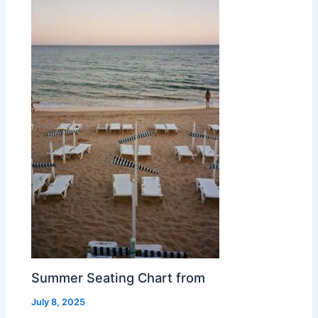
Summer Seating Chart from
July 8, 2025