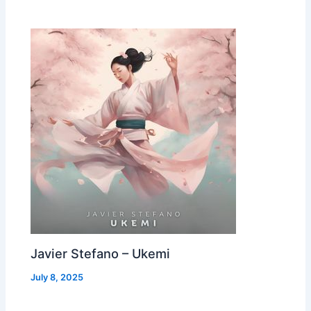
Javier Stefano – Ukemi
July 8, 2025