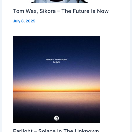
Tom Wax, Sikora – The Future Is Now
July 8, 2025
Farlight – Solace In The Unknown