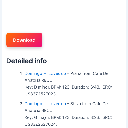
Download
Detailed info
Domingo +
,
Loveclub
– Prana from Cafe De
Anatolia REC..
Key: D minor. BPM: 123. Duration: 6:43. ISRC:
US83Z2527023.
Domingo +
,
Loveclub
– Shiva from Cafe De
Anatolia REC..
Key: G major. BPM: 123. Duration: 8:23. ISRC:
US83Z2527024.