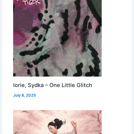
Iorie, Sydka – One Little Glitch
July 8, 2025