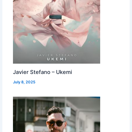
Javier Stefano – Ukemi
July 8, 2025