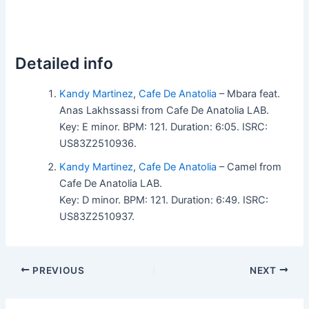
Detailed info
Kandy Martinez
,
Cafe De Anatolia
– Mbara feat.
Anas Lakhssassi from Cafe De Anatolia LAB.
Key: E minor. BPM: 121. Duration: 6:05. ISRC:
US83Z2510936.
Kandy Martinez
,
Cafe De Anatolia
– Camel from
Cafe De Anatolia LAB.
Key: D minor. BPM: 121. Duration: 6:49. ISRC:
US83Z2510937.
PREVIOUS
NEXT