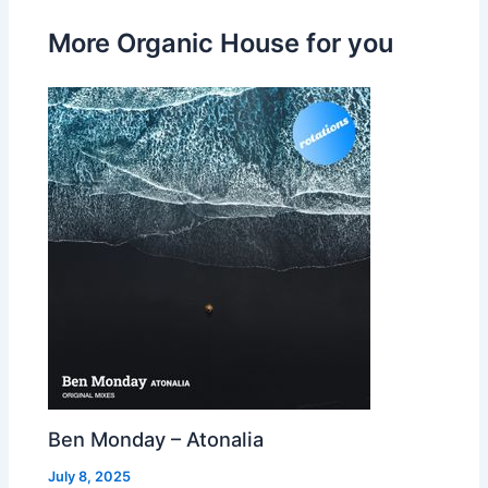
More Organic House for you
Ben Monday – Atonalia
July 8, 2025