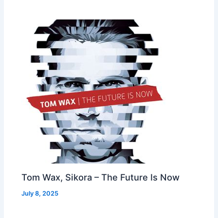
Tom Wax, Sikora – The Future Is Now
July 8, 2025