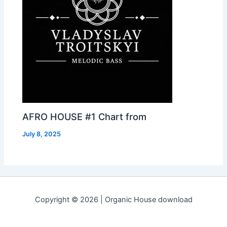
AFRO HOUSE #1 Chart from
July 8, 2025
Copyright © 2026 | Organic House download