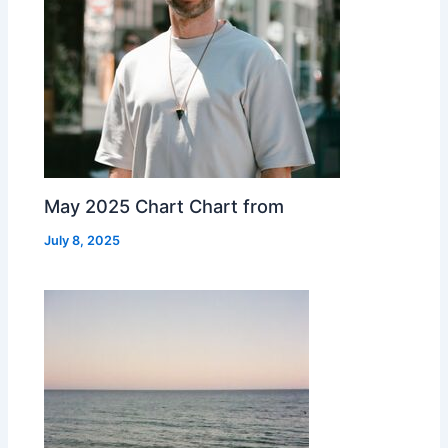
May 2025 Chart Chart from
July 8, 2025