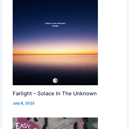
Farlight – Solace In The Unknown
July 8, 2025