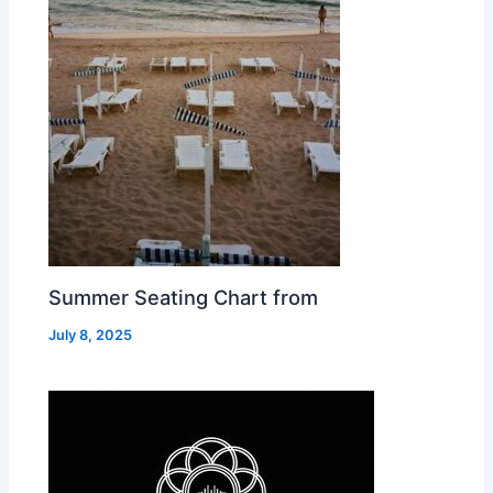
Summer Seating Chart from
July 8, 2025