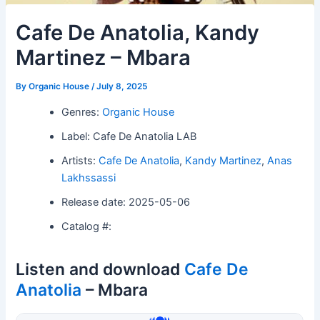
Cafe De Anatolia, Kandy
Martinez – Mbara
By
Organic House
/
July 8, 2025
Genres:
Organic House
Label: Cafe De Anatolia LAB
Artists:
Cafe De Anatolia
,
Kandy Martinez
,
Anas
Lakhssassi
Release date: 2025-05-06
Catalog #:
Listen and download
Cafe De
Anatolia
– Mbara