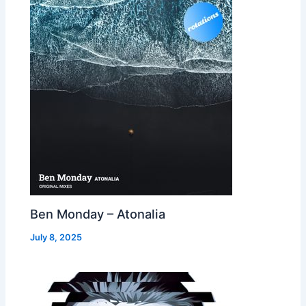
Ben Monday – Atonalia
July 8, 2025