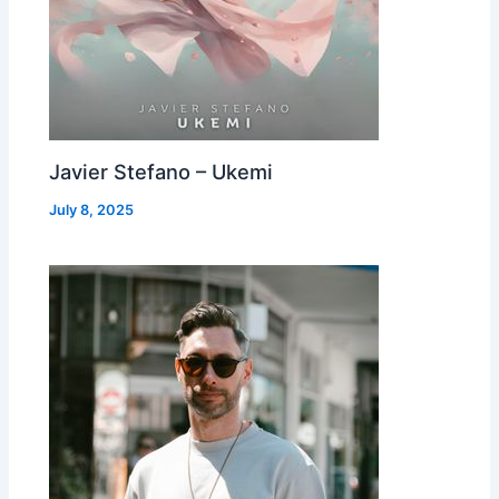
Javier Stefano – Ukemi
July 8, 2025