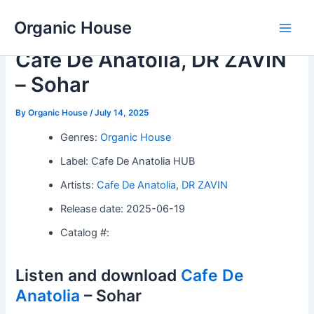
Skip
Organic House
to
Main
content
Cafe De Anatolia, DR ZAVIN
Men
– Sohar
By
Organic House
/
July 14, 2025
Genres:
Organic House
Label: Cafe De Anatolia HUB
Artists:
Cafe De Anatolia
,
DR ZAVIN
Release date: 2025-06-19
Catalog #:
Listen and download
Cafe De
Anatolia
– Sohar