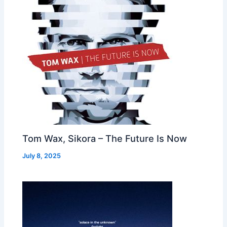
Tom Wax, Sikora – The Future Is Now
July 8, 2025