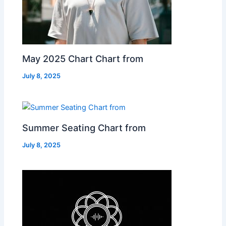
May 2025 Chart Chart from
July 8, 2025
Summer Seating Chart from
July 8, 2025