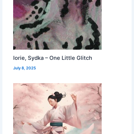
Iorie, Sydka – One Little Glitch
July 8, 2025