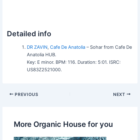
Detailed info
DR ZAVIN
,
Cafe De Anatolia
– Sohar from Cafe De
Anatolia HUB.
Key: E minor. BPM: 116. Duration: 5:01. ISRC:
US83Z2521000.
PREVIOUS
NEXT
More Organic House for you