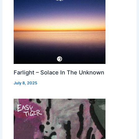
Farlight – Solace In The Unknown
July 8, 2025