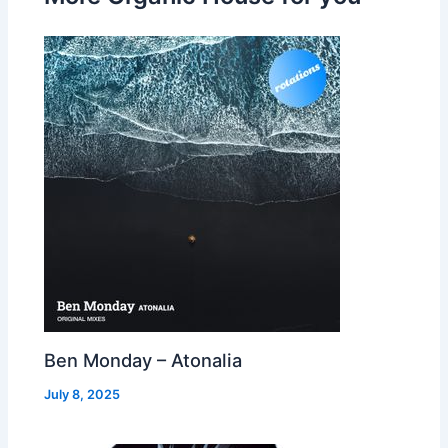
Ben Monday – Atonalia
July 8, 2025