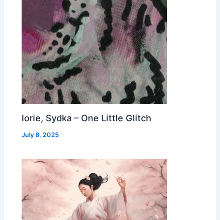
Iorie, Sydka – One Little Glitch
July 8, 2025