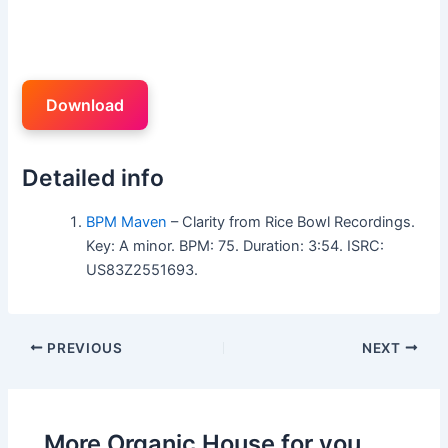
Download
Detailed info
BPM Maven
– Clarity from Rice Bowl Recordings.
Key: A minor. BPM: 75. Duration: 3:54. ISRC:
US83Z2551693.
PREVIOUS
NEXT
More Organic House for you