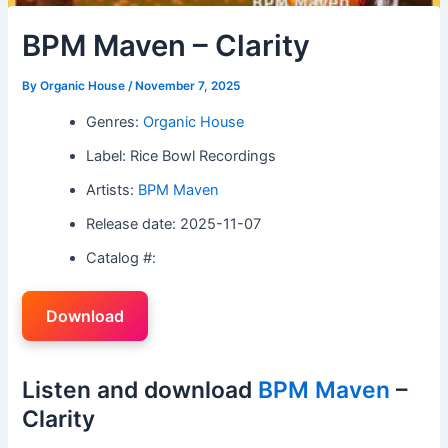
BPM Maven – Clarity
By
Organic House
/
November 7, 2025
Genres:
Organic House
Label: Rice Bowl Recordings
Artists:
BPM Maven
Release date: 2025-11-07
Catalog #:
Download
Listen and download
BPM Maven
–
Clarity