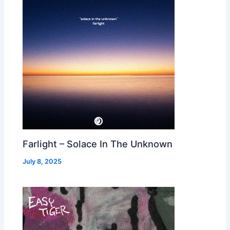
Farlight – Solace In The Unknown
July 8, 2025