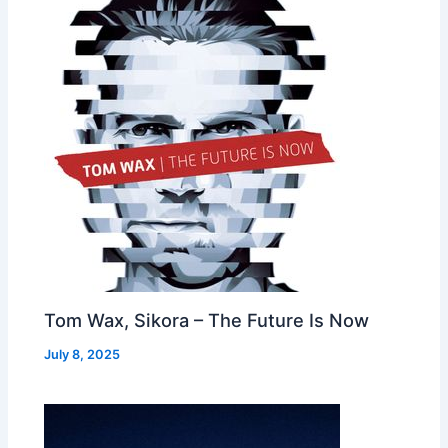
Tom Wax, Sikora – The Future Is Now
July 8, 2025