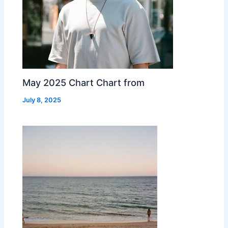
May 2025 Chart Chart from
July 8, 2025