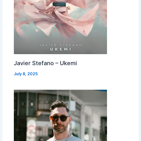
Javier Stefano – Ukemi
July 8, 2025