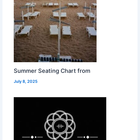
Summer Seating Chart from
July 8, 2025