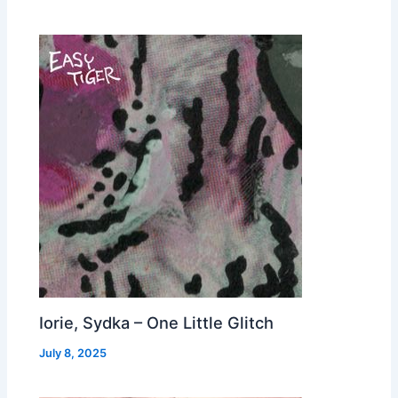
Iorie, Sydka – One Little Glitch
July 8, 2025