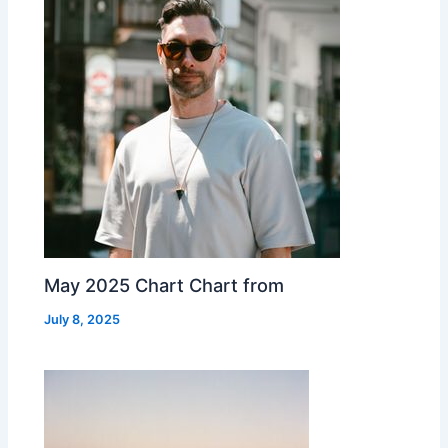
May 2025 Chart Chart from
July 8, 2025