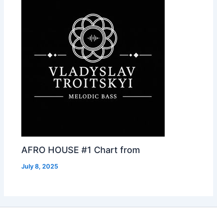
AFRO HOUSE #1 Chart from
July 8, 2025