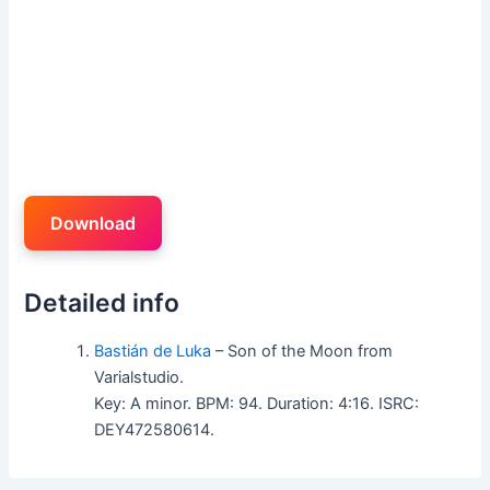
Download
Detailed info
Bastián de Luka
– Son of the Moon from
Varialstudio.
Key: A minor. BPM: 94. Duration: 4:16. ISRC:
DEY472580614.