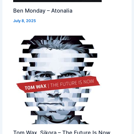
Ben Monday – Atonalia
July 8, 2025
Tom Wax, Sikora – The Future Is Now