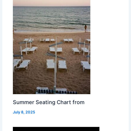
Summer Seating Chart from
July 8, 2025