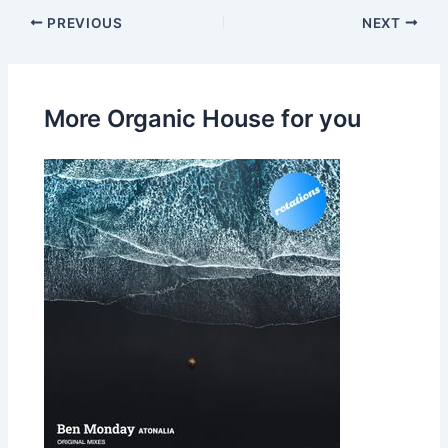
PREVIOUS
NEXT
More Organic House for you