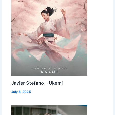
Javier Stefano – Ukemi
July 8, 2025