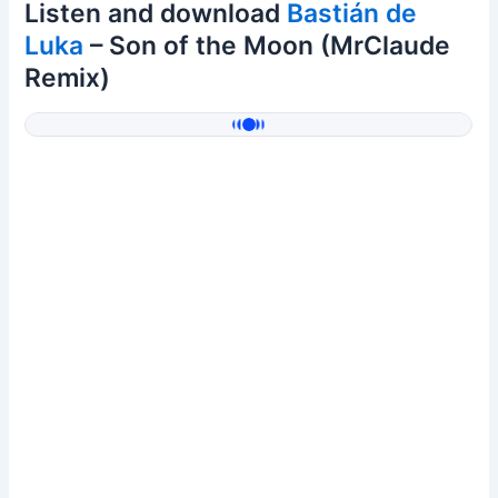
Listen and download
Bastián de
Luka
– Son of the Moon (MrClaude
Remix)