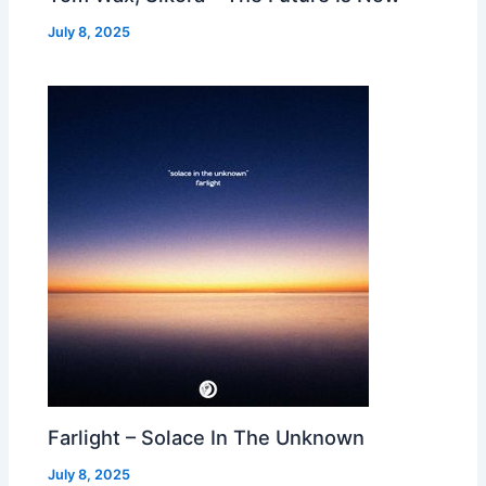
July 8, 2025
Farlight – Solace In The Unknown
July 8, 2025