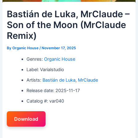
Bastián de Luka, MrClaude –
Son of the Moon (MrClaude
Remix)
By
Organic House
/
November 17, 2025
Genres:
Organic House
Label: Varialstudio
Artists:
Bastián de Luka
,
MrClaude
Release date: 2025-11-17
Catalog #: var040
Download