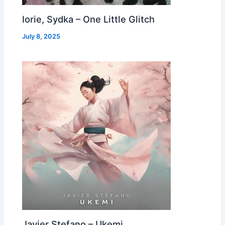
Iorie, Sydka – One Little Glitch
July 8, 2025
Javier Stefano – Ukemi