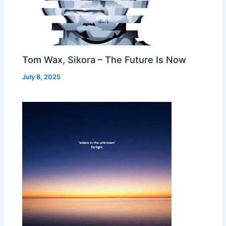
Tom Wax, Sikora – The Future Is Now
July 8, 2025