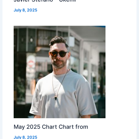
July 8, 2025
May 2025 Chart Chart from
July 8, 2025