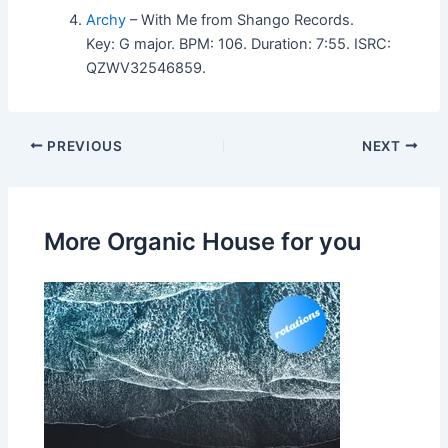
Archy
– With Me from Shango Records.
Key: G major. BPM: 106. Duration: 7:55. ISRC:
QZWV32546859.
PREVIOUS
NEXT
More Organic House for you