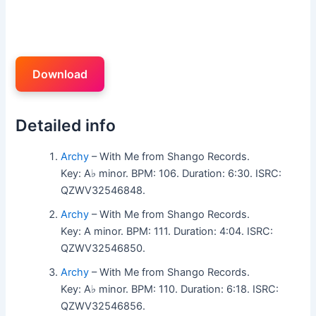
Download
Detailed info
Archy
– With Me from Shango Records.
Key: A♭ minor. BPM: 106. Duration: 6:30. ISRC:
QZWV32546848.
Archy
– With Me from Shango Records.
Key: A minor. BPM: 111. Duration: 4:04. ISRC:
QZWV32546850.
Archy
– With Me from Shango Records.
Key: A♭ minor. BPM: 110. Duration: 6:18. ISRC:
QZWV32546856.