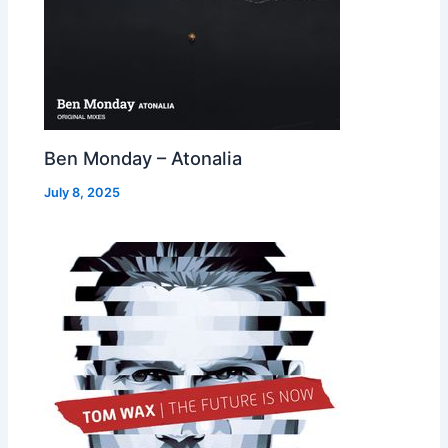
Ben Monday – Atonalia
July 8, 2025