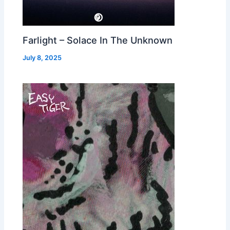
Farlight – Solace In The Unknown
July 8, 2025