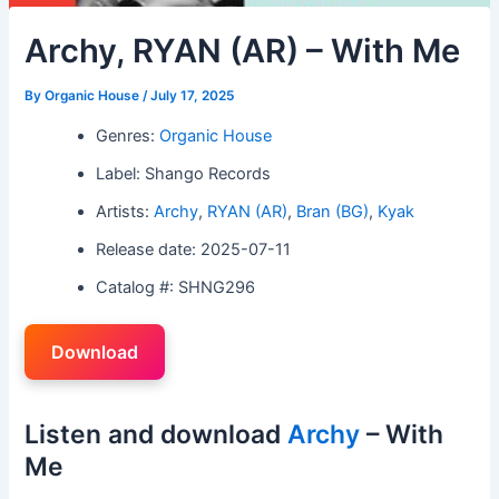
Archy, RYAN (AR) – With Me
By
Organic House
/
July 17, 2025
Genres:
Organic House
Label: Shango Records
Artists:
Archy
,
RYAN (AR)
,
Bran (BG)
,
Kyak
Release date: 2025-07-11
Catalog #: SHNG296
Download
Listen and download
Archy
– With
Me