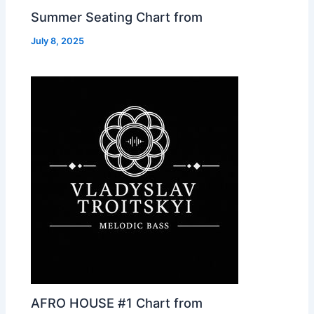
Summer Seating Chart from
July 8, 2025
AFRO HOUSE #1 Chart from