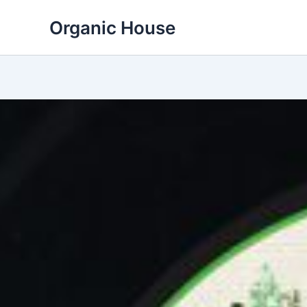
Skip
Organic House
to
content