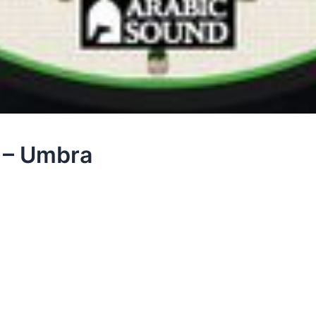
 – Umbra