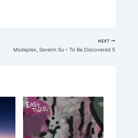
NEXT
Modeplex, Severin Su – To Be Discovered 5