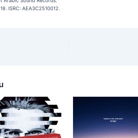
 Arabic Sound Records.
5:18. ISRC: AEA3C2510012.
u