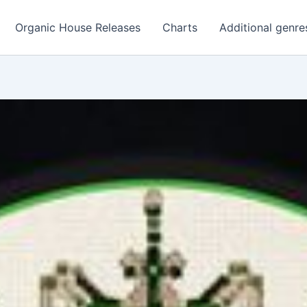
Organic House Releases
Charts
Additional genre