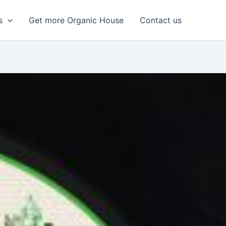
s
Get more Organic House
Contact us