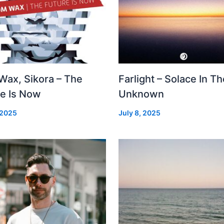
Wax, Sikora – The
Farlight – Solace In Th
re Is Now
Unknown
 2025
July 8, 2025