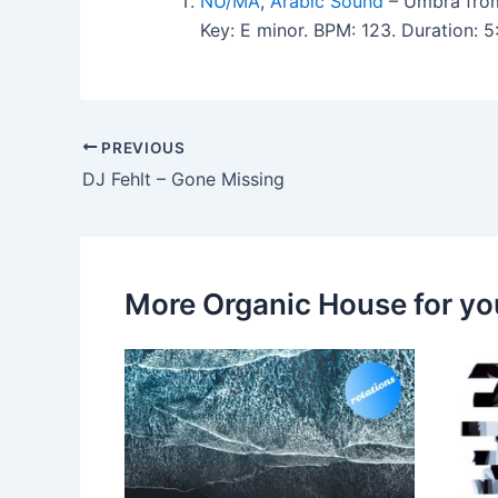
NU/MA
,
Arabic Sound
– Umbra from
Key: E minor. BPM: 123. Duration: 
PREVIOUS
DJ Fehlt – Gone Missing
More Organic House for yo