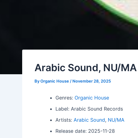
Arabic Sound, NU/MA
By
Organic House
/
November 28, 2025
Genres:
Organic House
Label: Arabic Sound Records
Artists:
Arabic Sound
,
NU/MA
Release date: 2025-11-28