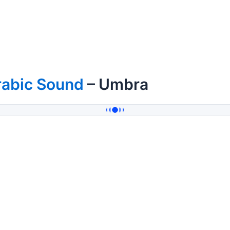
rabic Sound
– Umbra