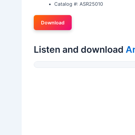
Catalog #: ASR25010
Download
Listen and download
A