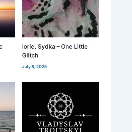
e
Iorie, Sydka – One Little
Glitch
July 8, 2025