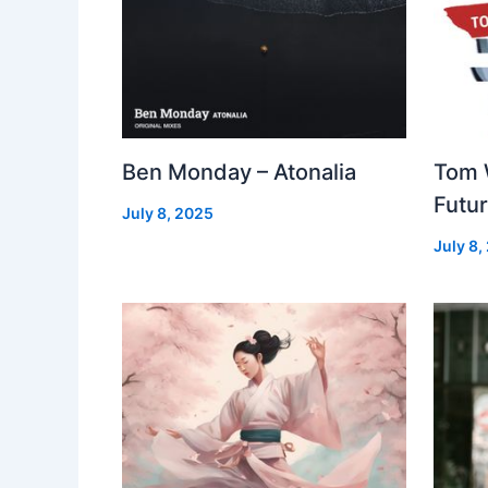
Ben Monday – Atonalia
Tom 
Futu
July 8, 2025
July 8,