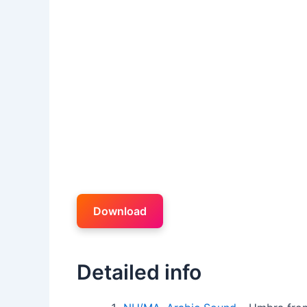
Download
Detailed info