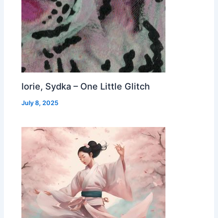
Iorie, Sydka – One Little Glitch
July 8, 2025