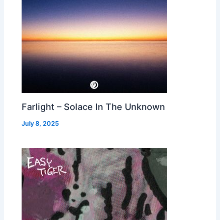
Farlight – Solace In The Unknown
July 8, 2025