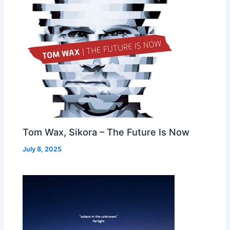
Tom Wax, Sikora – The Future Is Now
July 8, 2025