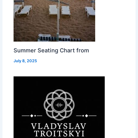
Summer Seating Chart from
July 8, 2025