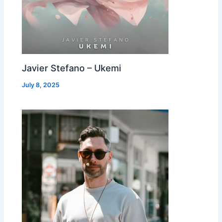
Javier Stefano – Ukemi
July 8, 2025