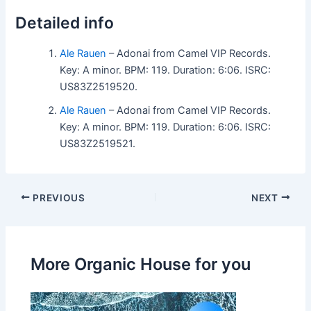
Detailed info
Ale Rauen
– Adonai from Camel VIP Records.
Key: A minor. BPM: 119. Duration: 6:06. ISRC:
US83Z2519520.
Ale Rauen
– Adonai from Camel VIP Records.
Key: A minor. BPM: 119. Duration: 6:06. ISRC:
US83Z2519521.
PREVIOUS
NEXT
More Organic House for you