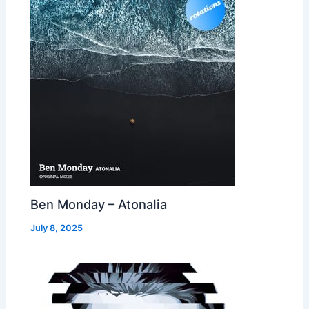
Ben Monday – Atonalia
July 8, 2025