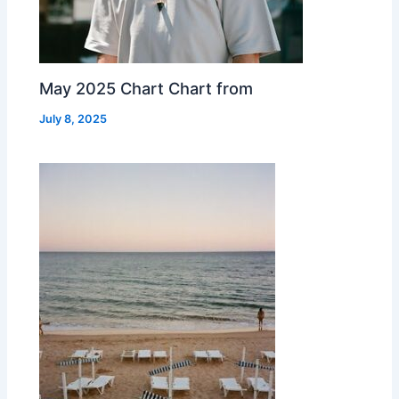
May 2025 Chart Chart from
July 8, 2025