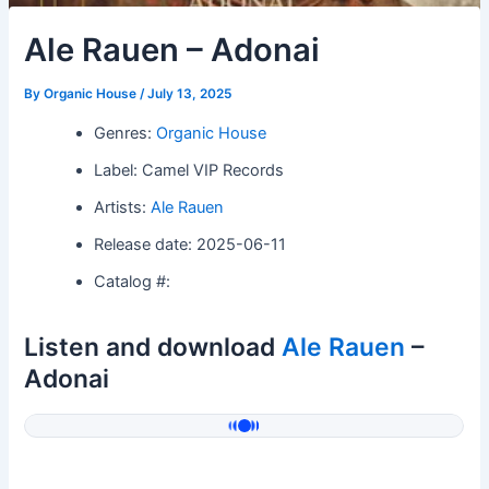
Ale Rauen – Adonai
By
Organic House
/
July 13, 2025
Genres:
Organic House
Label: Camel VIP Records
Artists:
Ale Rauen
Release date: 2025-06-11
Catalog #:
Listen and download
Ale Rauen
–
Adonai