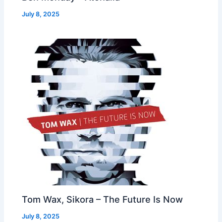
July 8, 2025
Tom Wax, Sikora – The Future Is Now
July 8, 2025