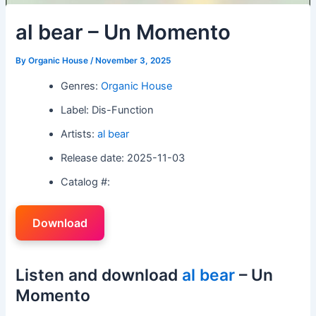
al bear – Un Momento
By
Organic House
/
November 3, 2025
Genres:
Organic House
Label: Dis-Function
Artists:
al bear
Release date: 2025-11-03
Catalog #:
Download
Listen and download
al bear
– Un
Momento