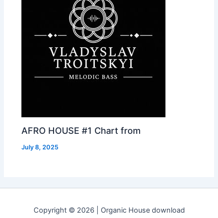
AFRO HOUSE #1 Chart from
July 8, 2025
Copyright © 2026 | Organic House download