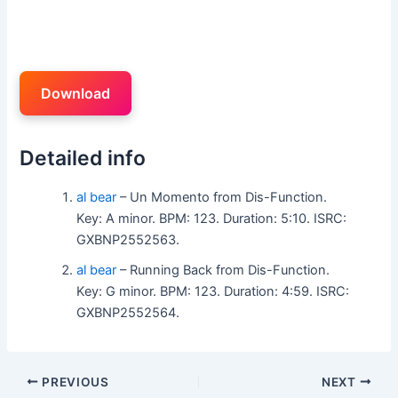
Download
Detailed info
al bear
– Un Momento from Dis-Function.
Key: A minor. BPM: 123. Duration: 5:10. ISRC:
GXBNP2552563.
al bear
– Running Back from Dis-Function.
Key: G minor. BPM: 123. Duration: 4:59. ISRC:
GXBNP2552564.
PREVIOUS
NEXT