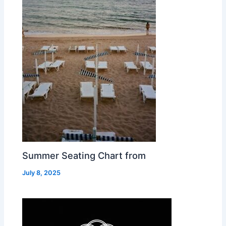
Summer Seating Chart from
July 8, 2025