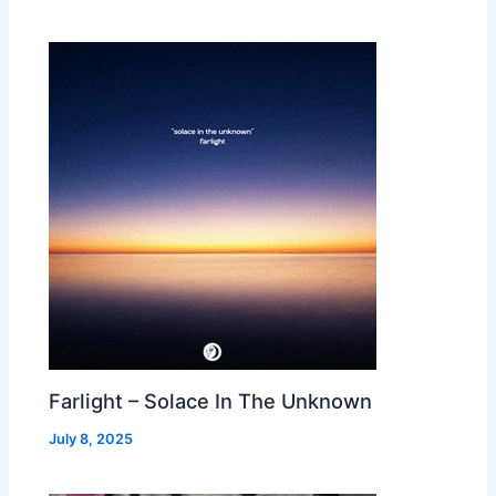
Farlight – Solace In The Unknown
July 8, 2025