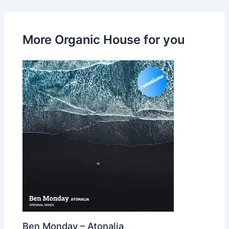
More Organic House for you
Ben Monday – Atonalia