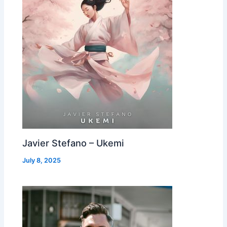
Javier Stefano – Ukemi
July 8, 2025