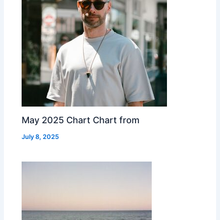
May 2025 Chart Chart from
July 8, 2025