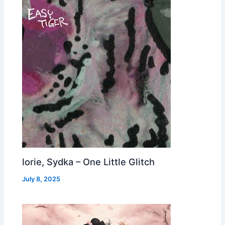
Iorie, Sydka – One Little Glitch
July 8, 2025